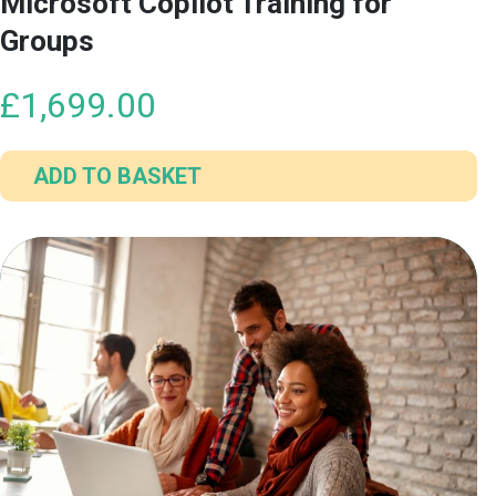
Microsoft Copilot Training for
Groups
£
1,699.00
ADD TO BASKET