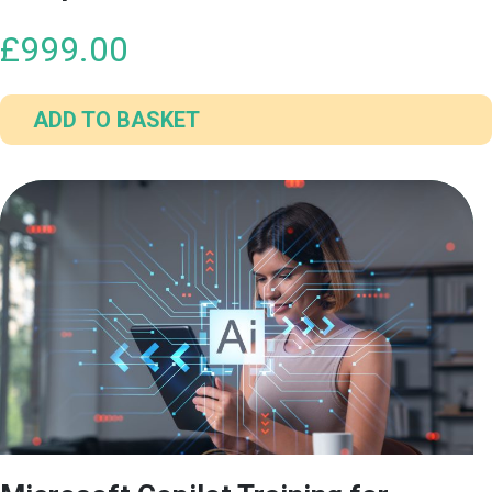
£
999.00
ADD TO BASKET