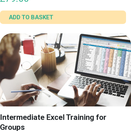
ADD TO BASKET
Intermediate Excel Training for
Groups