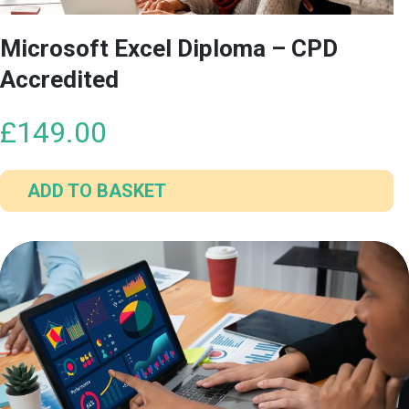
Microsoft Excel Diploma – CPD
Accredited
£
149.00
ADD TO BASKET