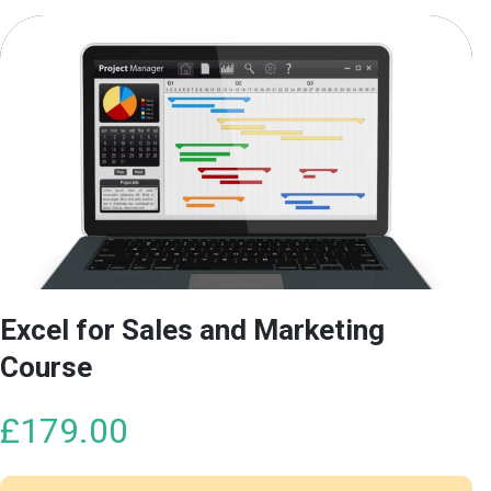
Excel for Sales and Marketing
Course
£
179.00