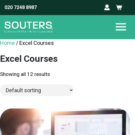
020 7248 8987
Home
/ Excel Courses
Excel Courses
Showing all 12 results