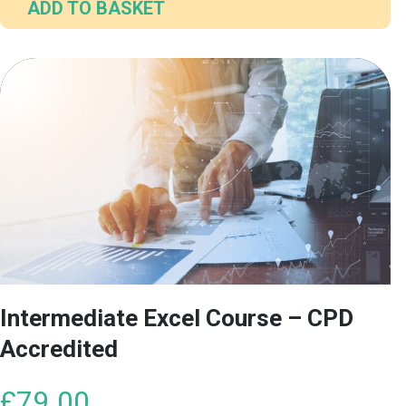
ADD TO BASKET
Intermediate Excel Course – CPD
Accredited
£
79.00