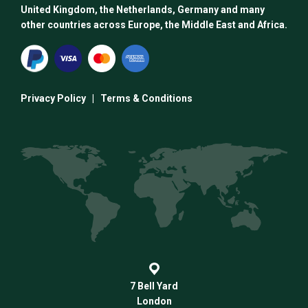
United Kingdom, the Netherlands, Germany and many
other countries across Europe, the Middle East and Africa.
Privacy Policy
|
Terms & Conditions
7 Bell Yard
London