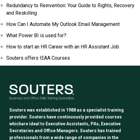
Redundancy to Reinvention: Your Guide to Rights, Recovery
and Reskilling
How Can I Automate My Outlook Email Management
What Power BI is used for?
How to start an HR Career with an HR Assistant Job
Souters offers IEAA Courses
Souters was established in 1988 as a specialist training
provider. Souters have continuously provided courses
whichare ideal to Executive Assistants, PAs, Executive
Secretaries and Office Managers. Souters has trained
professionals from a wide range of companies in the