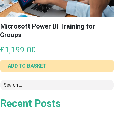
Microsoft Power BI Training for
Groups
£
1,199.00
ADD TO BASKET
Recent Posts