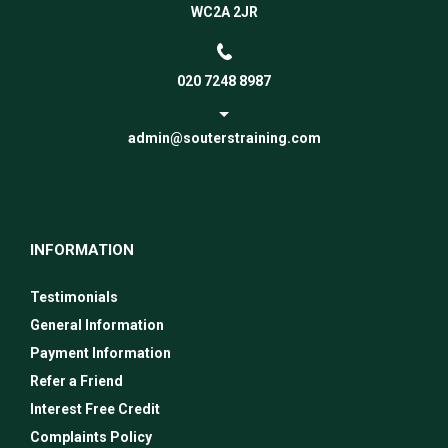
WC2A 2JR
020 7248 8987
admin@souterstraining.com
INFORMATION
Testimonials
General Information
Payment Information
Refer a Friend
Interest Free Credit
Complaints Policy