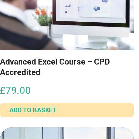
Advanced Excel Course – CPD
Accredited
£
79.00
ADD TO BASKET