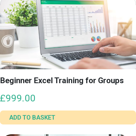
Beginner Excel Training for Groups
£
999.00
ADD TO BASKET