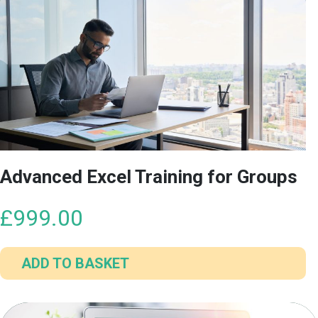
Advanced Excel Training for Groups
£
999.00
ADD TO BASKET