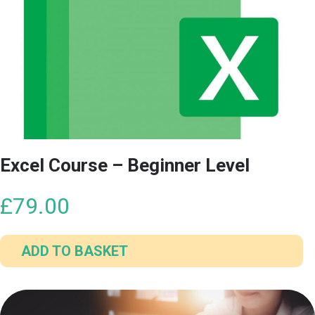
multiple
variants.
The
options
may
be
chosen
on
the
Excel Course – Beginner Level
product
page
£
79.00
ADD TO BASKET