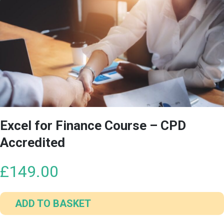
Excel for Finance Course – CPD
Accredited
£
149.00
ADD TO BASKET