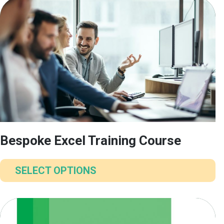
Bespoke Excel Training Course
SELECT OPTIONS
This
product
has