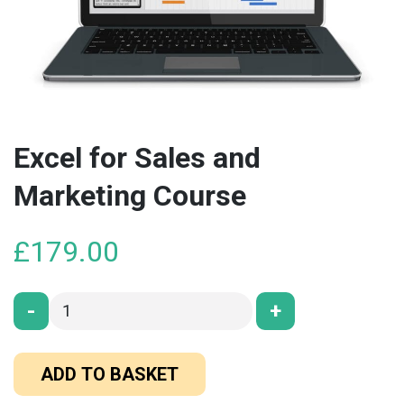
Excel for Sales and
Marketing Course
£
179.00
-
+
ADD TO BASKET