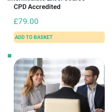
CPD Accredited
£
79.00
ADD TO BASKET