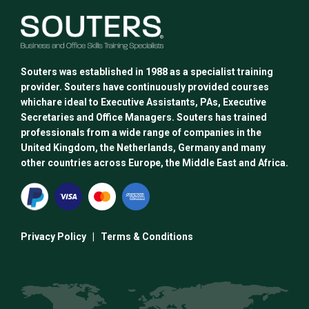
options
may
be
chosen
Souters was established in 1988 as a specialist training
on
provider. Souters have continuously provided courses
the
whichare ideal to Executive Assistants, PAs, Executive
product
Secretaries and Office Managers. Souters has trained
page
professionals from a wide range of companies in the
United Kingdom, the Netherlands, Germany and many
other countries across Europe, the Middle East and Africa.
Privacy Policy
|
Terms & Conditions