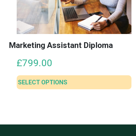
may
be
chosen
on
the
product
Marketing Assistant Diploma
page
£
799.00
SELECT OPTIONS
This
product
has
multiple
variants.
The