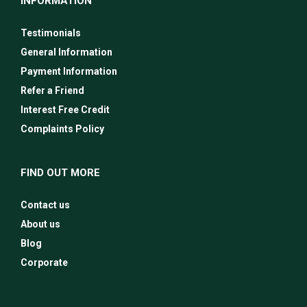
INFORMATION
Testimonials
General Information
Payment Information
Refer a Friend
Interest Free Credit
Complaints Policy
FIND OUT MORE
Contact us
About us
Blog
Corporate