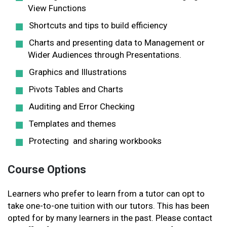
View Functions
Shortcuts and tips to build efficiency
Charts and presenting data to Management or
Wider Audiences through Presentations.
Graphics and Illustrations
Pivots Tables and Charts
Auditing and Error Checking
Templates and themes
Protecting and sharing workbooks
Course Options
Learners who prefer to learn from a tutor can opt to
take one-to-one tuition with our tutors. This has been
opted for by many learners in the past. Please contact