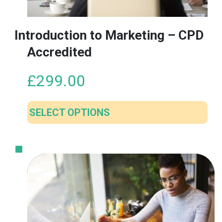
Introduction to Marketing – CPD
Accredited
£
299.00
SELECT OPTIONS
This
product
has
multiple
variants.
The
options