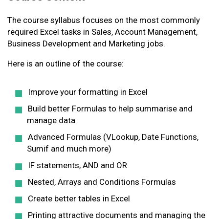
The course syllabus focuses on the most commonly
required Excel tasks in Sales, Account Management,
Business Development and Marketing jobs.
Here is an outline of the course:
Improve your formatting in Excel
Build better Formulas to help summarise and
manage data
Advanced Formulas (VLookup, Date Functions,
Sumif and much more)
IF statements, AND and OR
Nested, Arrays and Conditions Formulas
Create better tables in Excel
Printing attractive documents and managing the