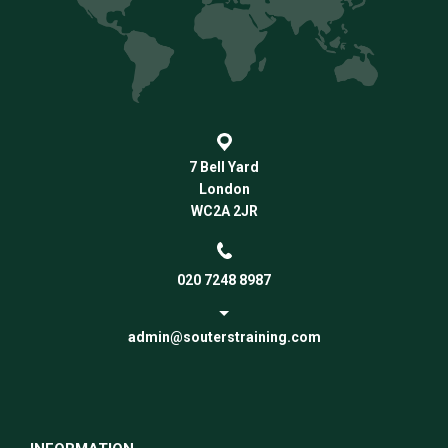
7 Bell Yard
London
WC2A 2JR
020 7248 8987
admin@souterstraining.com