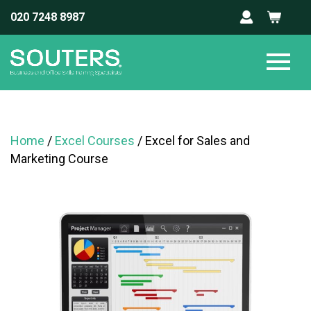
020 7248 8987
Home
/
Excel Courses
/ Excel for Sales and
Marketing Course