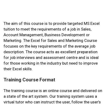
The aim of this course is to provide targeted MS Excel
tuition to meet the requirements of a job in Sales,
Account Management, Business Development or
Marketing. The Excel for Sales and Marketing Course
focuses on the key requirements of the average job
description. The course acts as excellent preparation
for job interviews and assessment centre and is ideal
for those working in the industry but need to improve
their Excel skills.
Training Course Format
The training course is an online course and delivered on
a state of the art system. Our training system uses a
virtual tutor who can instruct the user, follow the user’s