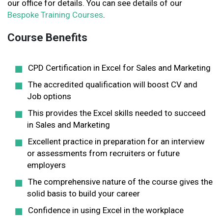
our office for details. You can see details of our
Bespoke Training Courses
.
Course Benefits
CPD Certification in Excel for Sales and Marketing
The accredited qualification will boost CV and
Job options
This provides the Excel skills needed to succeed
in Sales and Marketing
Excellent practice in preparation for an interview
or assessments from recruiters or future
employers
The comprehensive nature of the course gives the
solid basis to build your career
Confidence in using Excel in the workplace