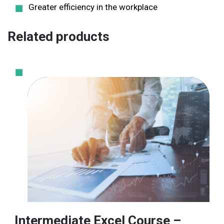
Greater efficiency in the workplace
Related products
Intermediate Excel Course –