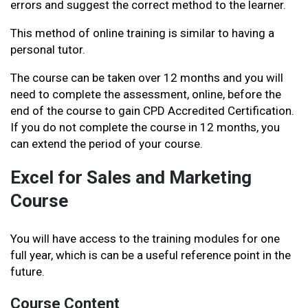
errors and suggest the correct method to the learner.
This method of online training is similar to having a
personal tutor.
The course can be taken over 12 months and you will
need to complete the assessment, online, before the
end of the course to gain CPD Accredited Certification.
If you do not complete the course in 12 months, you
can extend the period of your course.
Excel for Sales and Marketing
Course
You will have access to the training modules for one
full year, which is can be a useful reference point in the
future.
Course Content