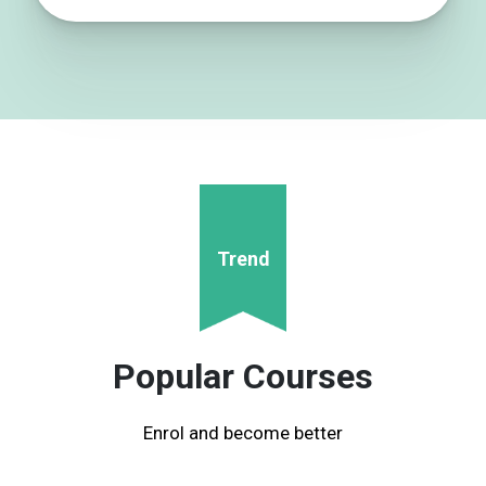
Trend
Popular Courses
Enrol and become better