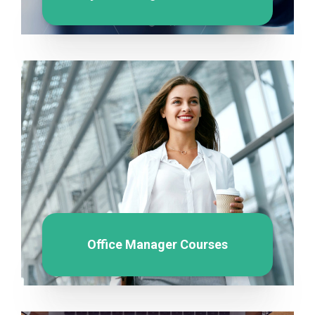
Office Manager Courses