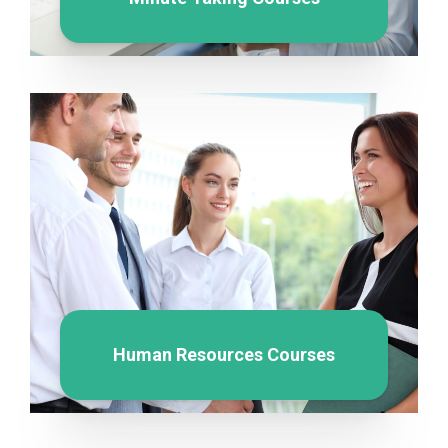
Human Resources Courses