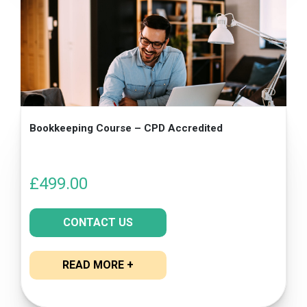
Bookkeeping Course – CPD Accredited
£
499.00
CONTACT US
READ MORE +