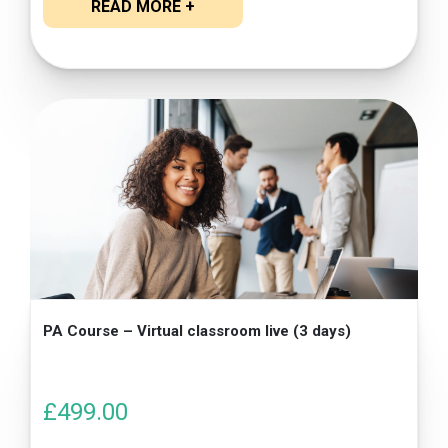
READ MORE +
PA Course – Virtual classroom live (3 days)
£
499.00