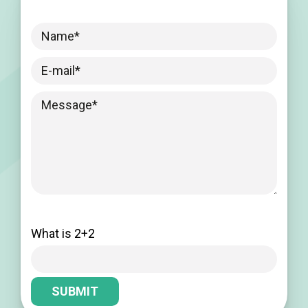
Please leave this field empty.
What is 2+2