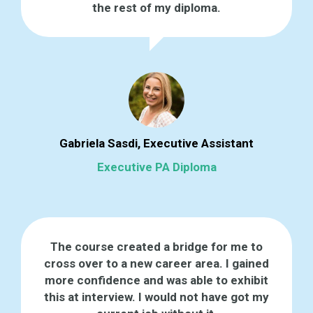
the rest of my diploma.
Gabriela Sasdi, Executive Assistant
Executive PA Diploma
The course created a bridge for me to
cross over to a new career area. I gained
more confidence and was able to exhibit
this at interview. I would not have got my