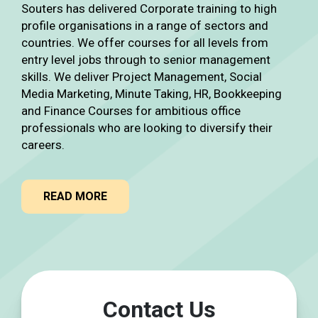
Souters has delivered Corporate training to high
profile organisations in a range of sectors and
countries. We offer courses for all levels from
entry level jobs through to senior management
skills. We deliver Project Management, Social
Media Marketing, Minute Taking, HR, Bookkeeping
and Finance Courses for ambitious office
professionals who are looking to diversify their
careers.
READ MORE
Contact Us