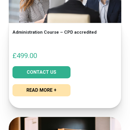
Administration Course – CPD accredited
£
499.00
CONTACT US
READ MORE +