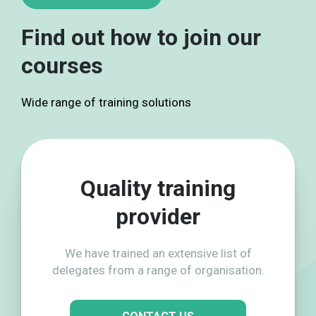
Find out how to join our
courses
Wide range of training solutions
Quality training
provider
We have trained an extensive list of
delegates from a range of organisation.