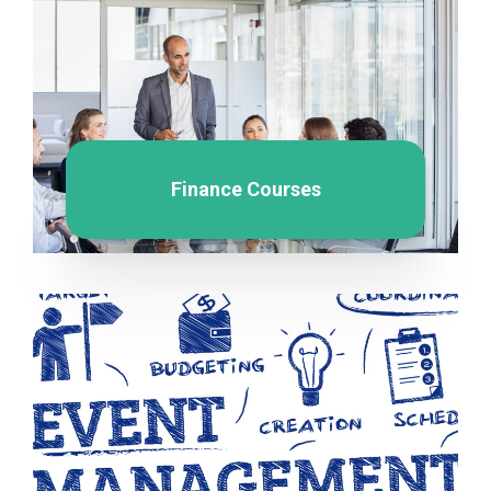
Finance Courses