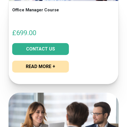
Office Manager Course
£
699.00
CONTACT US
READ MORE +