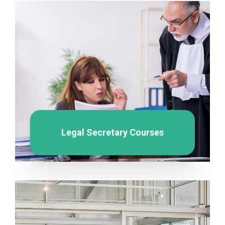
Legal Secretary Courses