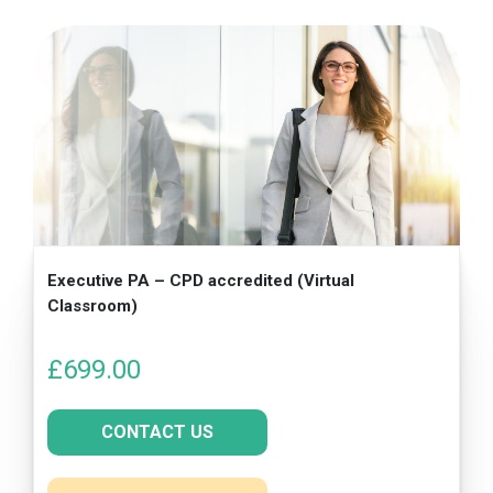
Executive PA – CPD accredited (Virtual
Classroom)
£
699.00
CONTACT US