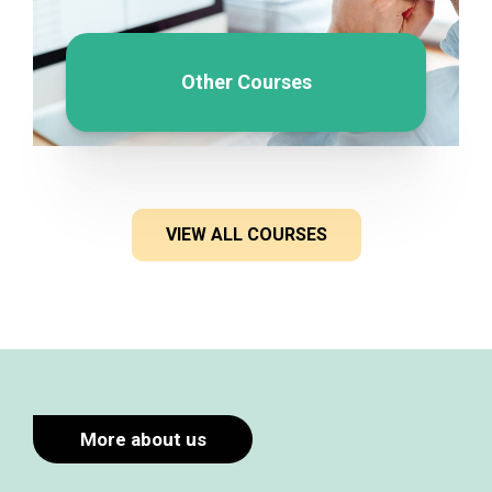
Other Courses
VIEW ALL COURSES
More about us