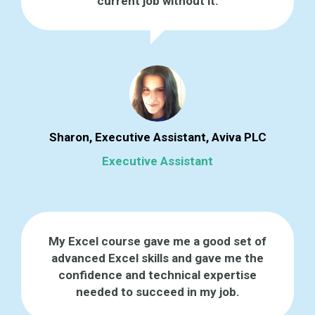
current job without it.
Sharon, Executive Assistant, Aviva PLC
Executive Assistant
My Excel course gave me a good set of
advanced Excel skills and gave me the
confidence and technical expertise
needed to succeed in my job.