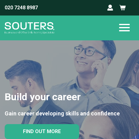
020 7248 8987
Build your career
Gain career developing skills and confidence
FIND OUT MORE