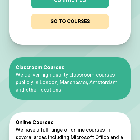
CONTACT US
GO TO COURSES
Classroom Courses
We deliver high quality classroom courses
publicly in London, Manchester, Amsterdam
and other locations.
Online Courses
We have a full range of online courses in
several areas including Microsoft Office and a