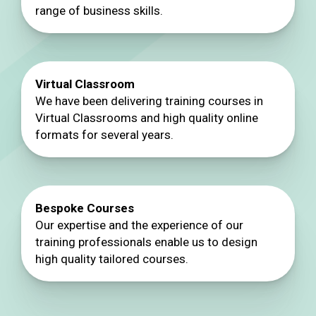
range of business skills.
Virtual Classroom
We have been delivering training courses in
Virtual Classrooms and high quality online
formats for several years.
Bespoke Courses
Our expertise and the experience of our
training professionals enable us to design
high quality tailored courses.