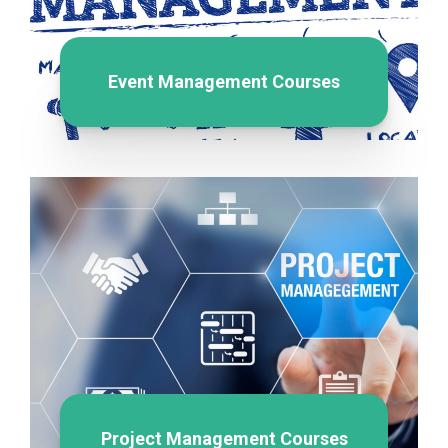
Event Management Courses
Project Management Courses