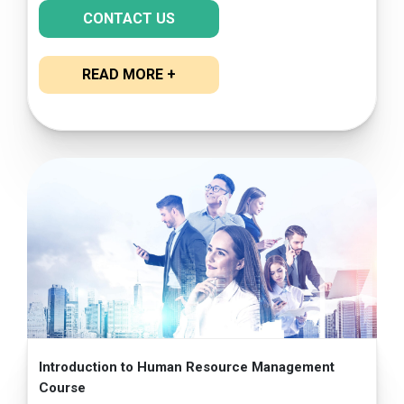
CONTACT US
READ MORE +
Introduction to Human Resource Management
Course