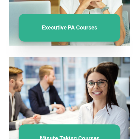
Executive PA Courses
Minute Taking Courses