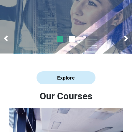
Explore
Our Courses