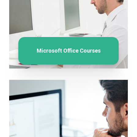
Microsoft Office Courses