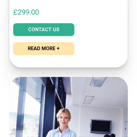
£
299.00
CONTACT US
READ MORE +