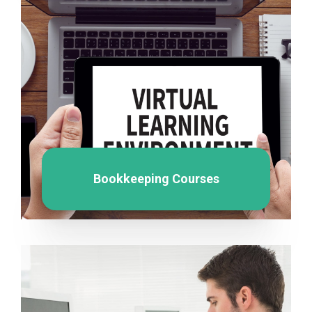
Bookkeeping Courses