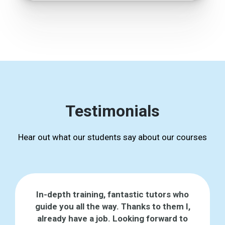
Testimonials
Hear out what our students say about our courses
In-depth training, fantastic tutors who
guide you all the way. Thanks to them I,
already have a job. Looking forward to