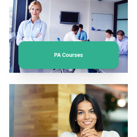
PA Courses