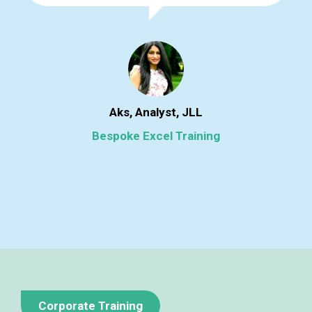
Aks, Analyst, JLL
Bespoke Excel Training
Corporate Training