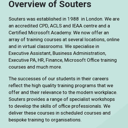
Overview of Souters
Souters was established in 1988 in London. We are
an accredited CPD, ACLS and IEAA centre and a
Certified Microsoft Academy. We now offer an
array of training courses at several locations, online
and in virtual classrooms. We specialise in
Executive Assistant, Business Administration,
Executive PA, HR, Finance, Microsoft Office training
courses and much more.
The successes of our students in their careers
reflect the high quality training programs that we
offer and their relevance to the modern workplace.
Souters provides a range of specialist workshops
to develop the skills of office professionals. We
deliver these courses in scheduled courses and
bespoke training to organisations.