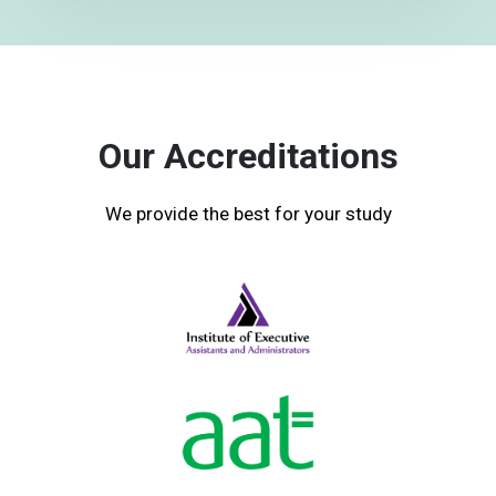
Our Accreditations
We provide the best for your study