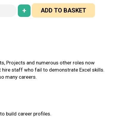
+
ADD TO BASKET
unts, Projects and numerous other roles now
 hire staff who fail to demonstrate Excel skills.
 so many careers.
o build career profiles.