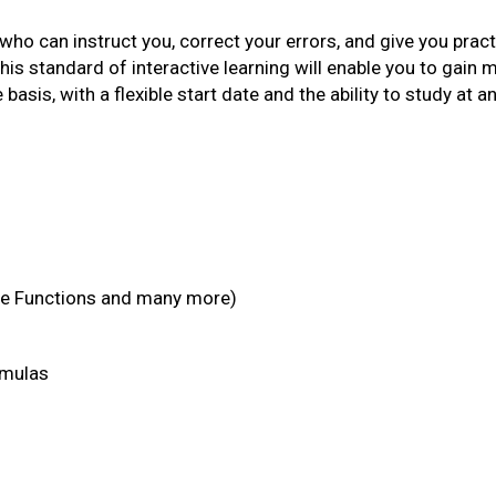
 who can instruct you, correct your errors, and give you practi
This standard of interactive learning will enable you to gain 
 basis, with a flexible start date and the ability to study at a
e Functions and many more)
rmulas