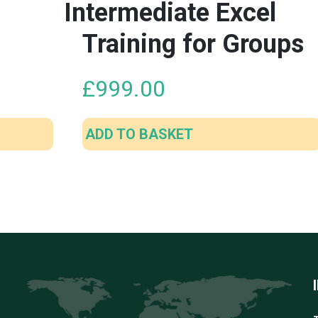
Intermediate Excel
Training for Groups
£
999.00
ADD TO BASKET