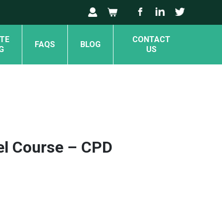
TE
CONTACT
FAQS
BLOG
G
US
el Course – CPD