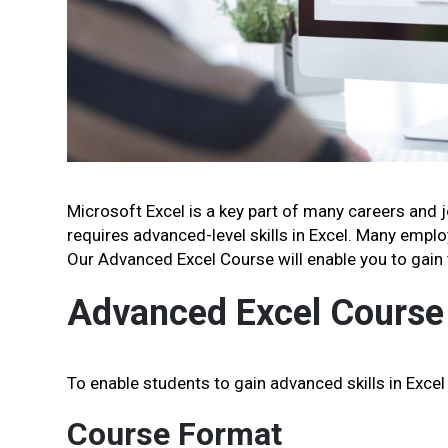
Microsoft Excel is a key part of many careers and 
requires advanced-level skills in Excel. Many employ
Our Advanced Excel Course will enable you to gain t
Advanced Excel Course
To enable students to gain advanced skills in Excel
Course Format