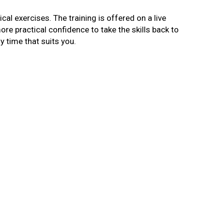
cal exercises. The training is offered on a live
more practical confidence to take the skills back to
ny time that suits you.