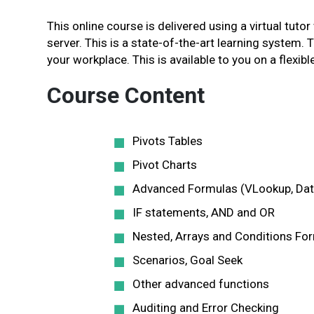
This online course is delivered using a virtual tutor
server. This is a state-of-the-art learning system. 
your workplace. This is available to you on a flexible
Course Content
Pivots Tables
Pivot Charts
Advanced Formulas (VLookup, Dat
IF statements, AND and OR
Nested, Arrays and Conditions Fo
Scenarios, Goal Seek
Other advanced functions
Auditing and Error Checking