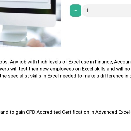
-
jobs. Any job with high levels of Excel use in Finance, Acco
ers will test their new employees on Excel skills and will not
he specialist skills in Excel needed to make a difference in
 and to gain CPD Accredited Certification in Advanced Excel t