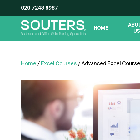
020 7248 8987
ABO
HOME
US
Home
/
Excel Courses
/ Advanced Excel Course