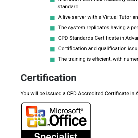
standard.
A live server with a Virtual Tutor e
The system replicates having a per
CPD Standards Certificate in Adva
Certification and qualification iss
The training is efficient, with nu
Certification
You will be issued a CPD Accredited Certificate in