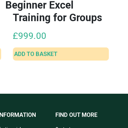
Beginner Excel
Training for Groups
£
999.00
ADD TO BASKET
INFORMATION
FIND OUT MORE