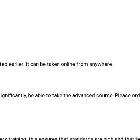
ed earlier. It can be taken online from anywhere.
ignificantly, be able to take the advanced course. Please ord
rs training; this ensures that standards are high and that 