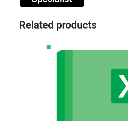
Related products