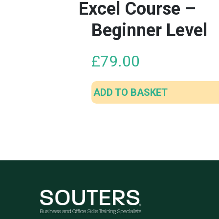
Excel Course –
Beginner Level
£
79.00
ADD TO BASKET