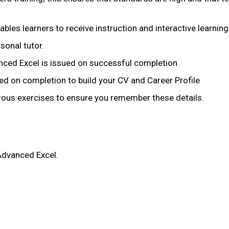
nables learners to receive instruction and interactive learning
sonal tutor.
nced Excel is issued on successful completion
ued on completion to build your CV and Career Profile
merous exercises to ensure you remember these details.
 Advanced Excel.