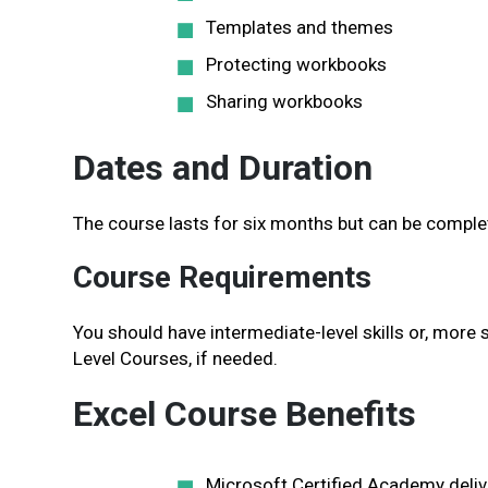
Templates and themes
Protecting workbooks
Sharing workbooks
Dates and Duration
The course lasts for six months but can be complet
Course Requirements
You should have intermediate-level skills or, more s
Level Courses, if needed.
Excel Course Benefits
Microsoft Certified Academy delive