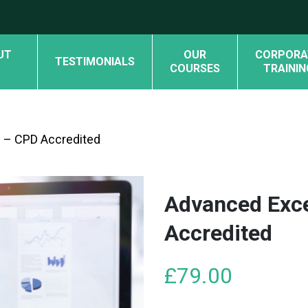
UT
OUR
CORPORA
TESTIMONIALS
COURSES
TRAININ
 – CPD Accredited
Advanced Exc
Accredited
£
79.00