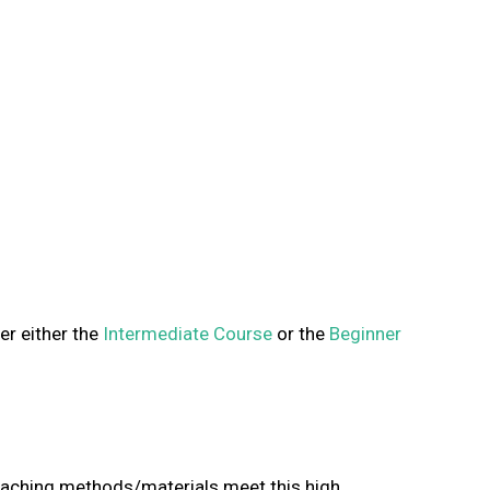
er either the
Intermediate Course
or the
Beginner
teaching methods/materials meet this high