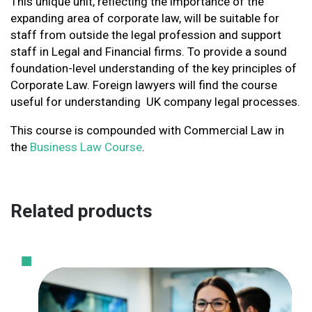
This unique unit, reflecting the importance of the
expanding area of corporate law, will be suitable for
staff from outside the legal profession and support
staff in Legal and Financial firms. To provide a sound
foundation-level understanding of the key principles of
Corporate Law. Foreign lawyers will find the course
useful for understanding UK company legal processes.
This course is compounded with Commercial Law in
the
Business Law Course
.
Related products