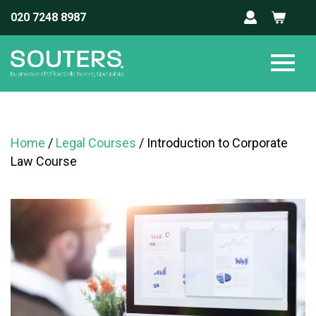
020 7248 8987
Home
/
Legal Courses
/ Introduction to Corporate
Law Course