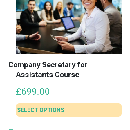
Company Secretary for
Assistants Course
£
699.00
SELECT OPTIONS
This