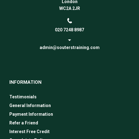
London
WC2A 2JR
020 7248 8987
admin@souterstraining.com
INFORMATION
Testimonials
General Information
Payment Information
Refer a Friend
Interest Free Credit