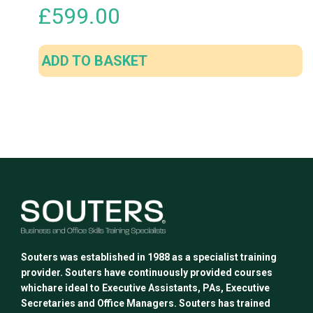
£
599.00
ADD TO BASKET
Souters was established in 1988 as a specialist training
provider. Souters have continuously provided courses
whichare ideal to Executive Assistants, PAs, Executive
Secretaries and Office Managers. Souters has trained