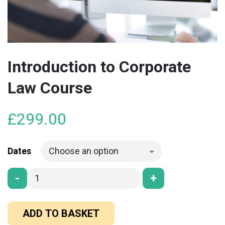
Introduction to Corporate
Law Course
£
299.00
Dates
-
+
ADD TO BASKET