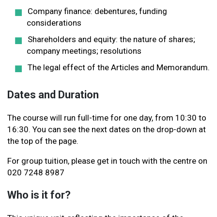
Company finance: debentures, funding
considerations
Shareholders and equity: the nature of shares;
company meetings; resolutions
The legal effect of the Articles and Memorandum.
Dates and Duration
The course will run full-time for one day, from 10:30 to
16:30. You can see the next dates on the drop-down at
the top of the page.
For group tuition, please get in touch with the centre on
020 7248 8987
Who is it for?