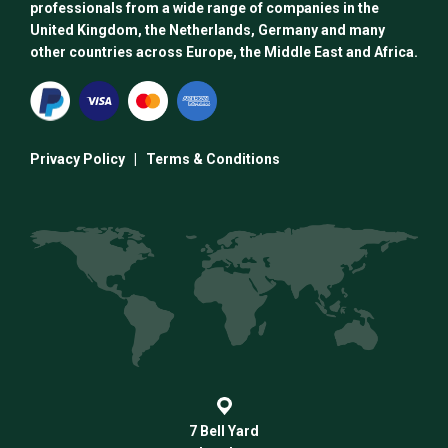
professionals from a wide range of companies in the
United Kingdom, the Netherlands, Germany and many
other countries across Europe, the Middle East and Africa.
Privacy Policy
|
Terms & Conditions
7 Bell Yard