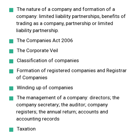
The nature of a company and formation of a
company: limited liability partnerships, benefits of
trading as a company, partnership or limited
liability partnership.
The Companies Act 2006
The Corporate Veil
Classification of companies
Formation of registered companies and Registrar
of Companies
Winding up of companies
The management of a company: directors; the
company secretary; the auditor; company
registers; the annual return; accounts and
accounting records
Taxation