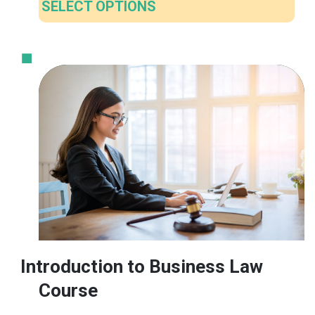
SELECT OPTIONS
This
product
has
multiple
variants.
The
options
may
be
chosen
on
the
product
Introduction to Business Law
page
Course