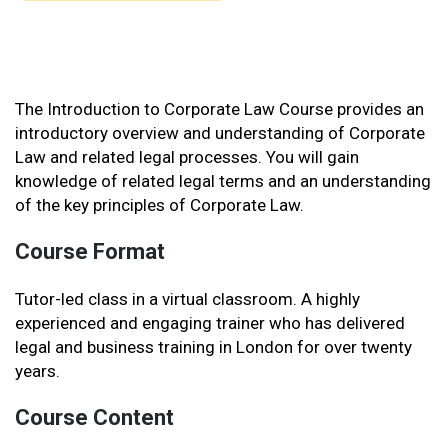
The Introduction to Corporate Law Course provides an
introductory overview and understanding of Corporate
Law and related legal processes. You will gain
knowledge of related legal terms and an understanding
of the key principles of Corporate Law.
Course Format
Tutor-led class in a virtual classroom. A highly
experienced and engaging trainer who has delivered
legal and business training in London for over twenty
years.
Course Content