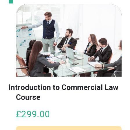
product
has
multiple
variants.
The
options
may
be
chosen
on
the
product
Introduction to Commercial Law
page
Course
£
299.00