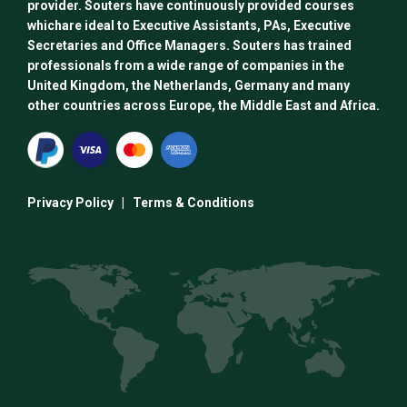
provider. Souters have continuously provided courses
whichare ideal to Executive Assistants, PAs, Executive
Secretaries and Office Managers. Souters has trained
professionals from a wide range of companies in the
United Kingdom, the Netherlands, Germany and many
other countries across Europe, the Middle East and Africa.
Privacy Policy
|
Terms & Conditions