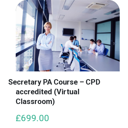
Secretary PA Course – CPD
accredited (Virtual
Classroom)
£
699.00