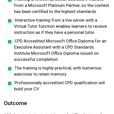
from a Microsoft Platinum Partner, so the content
has been certified to the highest standards.
Interactive training from a live server with a
Virtual Tutor function enables learners to receive
instruction as if they have a personal tutor.
CPD Accredited Microsoft Office Diploma for an
Executive Assistant with a CPD Standards
Institute Microsoft Office Diploma issued on
successful completion
The training is highly practical, with numerous
exercises to retain memory.
Professionally accredited CPD qualification will
build your CV
Outcome