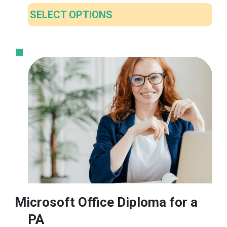
SELECT OPTIONS
This
product
has
multiple
variants.
The
options
may
be
chosen
on
the
product
Microsoft Office Diploma for a
page
PA