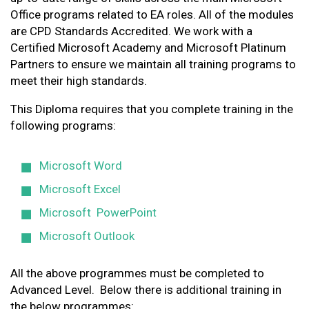
Office programs related to EA roles. All of the modules
are CPD Standards Accredited. We work with a
Certified Microsoft Academy and Microsoft Platinum
Partners to ensure we maintain all training programs to
meet their high standards.
This Diploma requires that you complete training in the
following programs:
Microsoft Word
Microsoft Excel
Microsoft PowerPoint
Microsoft Outlook
All the above programmes must be completed to
Advanced Level. Below there is additional training in
the below programmes: