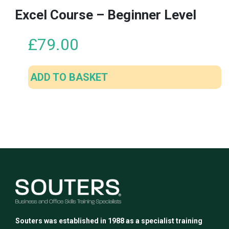
Excel Course – Beginner Level
£
79.00
ADD TO BASKET
Souters was established in 1988 as a specialist training