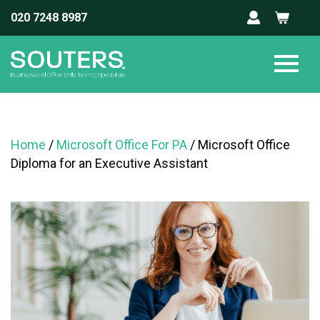
020 7248 8987
Home
/
Microsoft Office For PA
/ Microsoft Office
Diploma for an Executive Assistant