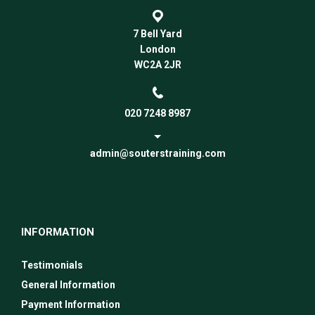
7 Bell Yard
London
WC2A 2JR
020 7248 8987
admin@souterstraining.com
INFORMATION
Testimonials
General Information
Payment Information