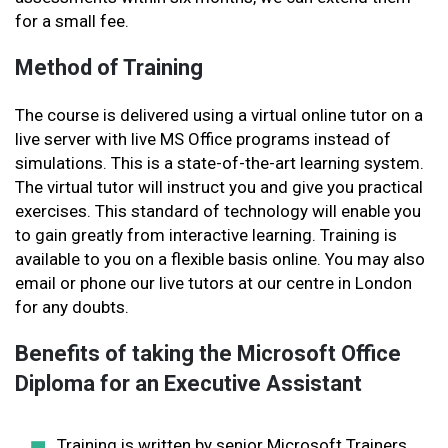
for a small fee.
Method of Training
The course is delivered using a virtual online tutor on a
live server with live MS Office programs instead of
simulations. This is a state-of-the-art learning system.
The virtual tutor will instruct you and give you practical
exercises. This standard of technology will enable you
to gain greatly from interactive learning. Training is
available to you on a flexible basis online. You may also
email or phone our live tutors at our centre in London
for any doubts.
Benefits of taking the Microsoft Office
Diploma for an Executive Assistant
Training is written by senior Microsoft Trainers