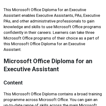
This Microsoft Office Diploma for an Executive
Assistant enables Executive Assistants, PAs, Executive
PAs, and other administrative professionals to gain
knowledge and skills to use Microsoft Office programs
confidently in their careers. Learners can take three
Microsoft Office programs of their choice as a part of
this Microsoft Office Diploma for an Executive
Assistant.
Microsoft Office Diploma for an
Executive Assistant
Content
This Microsoft Office Diploma contains a broad training
programme across Microsoft Office. You can gain an
up-to-date range of skills across the main Microsoft