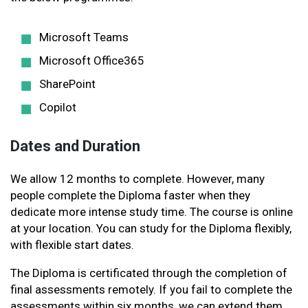
Microsoft Teams
Microsoft Office365
SharePoint
Copilot
Dates and Duration
We allow 12 months to complete. However, many
people complete the Diploma faster when they
dedicate more intense study time. The course is online
at your location. You can study for the Diploma flexibly,
with flexible start dates.
The Diploma is certificated through the completion of
final assessments remotely. If you fail to complete the
assessments within six months, we can extend them