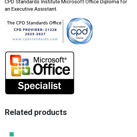
CPD Standards Institute Microsoft Office Diploma for
an Executive Assistant.
Related products