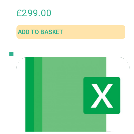
£
299.00
ADD TO BASKET