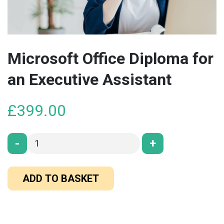
Microsoft Office Diploma for
an Executive Assistant
£
399.00
-
+
ADD TO BASKET