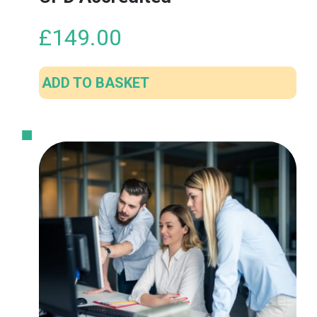
£
149.00
ADD TO BASKET