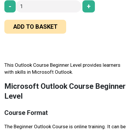
-
+
ADD TO BASKET
This Outlook Course Beginner Level provides learners
with skills in Microsoft Outlook.
Microsoft Outlook Course Beginner
Level
Course Format
The Beginner Outlook Course is online training. It can be