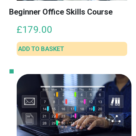
Beginner Office Skills Course
£
179.00
ADD TO BASKET