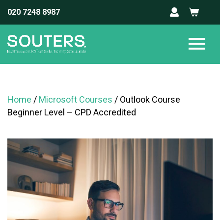
020 7248 8987
Home
/
Microsoft Courses
/ Outlook Course
Beginner Level – CPD Accredited