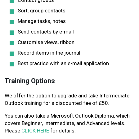
Contact groups
Sort, group contacts
Manage tasks, notes
Send contacts by e-mail
Customise views, ribbon
Record items in the journal
Best practice with an e-mail application
Training Options
We offer the option to upgrade and take Intermediate
Outlook training for a discounted fee of £50.
You can also take a Microsoft Outlook Diploma, which
covers Beginner, Intermediate, and Advanced levels.
Please
CLICK HERE
for details.