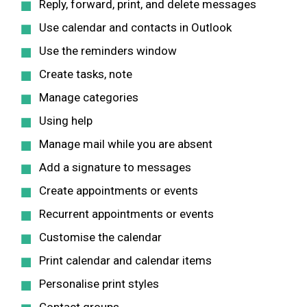
Reply, forward, print, and delete messages
Use calendar and contacts in Outlook
Use the reminders window
Create tasks, note
Manage categories
Using help
Manage mail while you are absent
Add a signature to messages
Create appointments or events
Recurrent appointments or events
Customise the calendar
Print calendar and calendar items
Personalise print styles