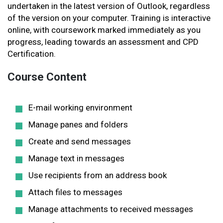
undertaken in the latest version of Outlook, regardless
of the version on your computer. Training is interactive
online, with coursework marked immediately as you
progress, leading towards an assessment and CPD
Certification.
Course Content
E-mail working environment
Manage panes and folders
Create and send messages
Manage text in messages
Use recipients from an address book
Attach files to messages
Manage attachments to received messages