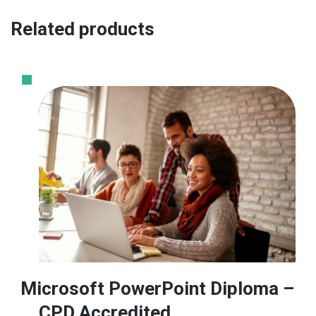
Related products
Microsoft PowerPoint Diploma –
CPD Accredited