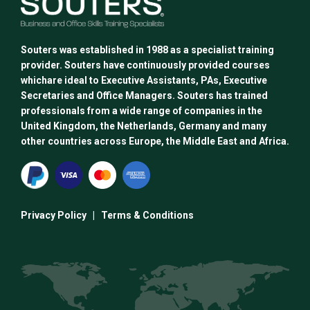
Souters was established in 1988 as a specialist training
provider. Souters have continuously provided courses
whichare ideal to Executive Assistants, PAs, Executive
Secretaries and Office Managers. Souters has trained
professionals from a wide range of companies in the
United Kingdom, the Netherlands, Germany and many
other countries across Europe, the Middle East and Africa.
Privacy Policy
|
Terms & Conditions