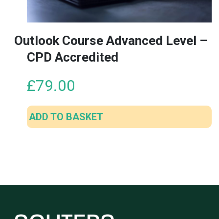
Outlook Course Advanced Level –
CPD Accredited
£
79.00
ADD TO BASKET