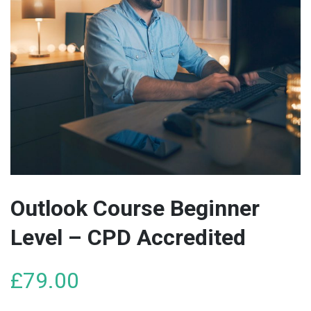
Outlook Course Beginner
Level – CPD Accredited
£
79.00