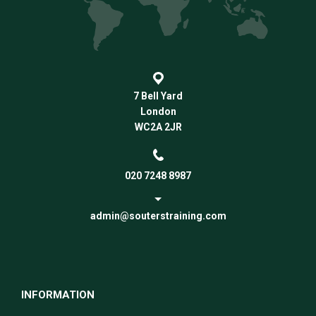
7 Bell Yard
London
WC2A 2JR
020 7248 8987
admin@souterstraining.com
INFORMATION