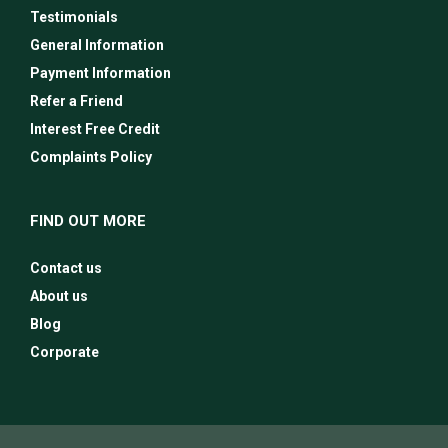
Testimonials
General Information
Payment Information
Refer a Friend
Interest Free Credit
Complaints Policy
FIND OUT MORE
Contact us
About us
Blog
Corporate