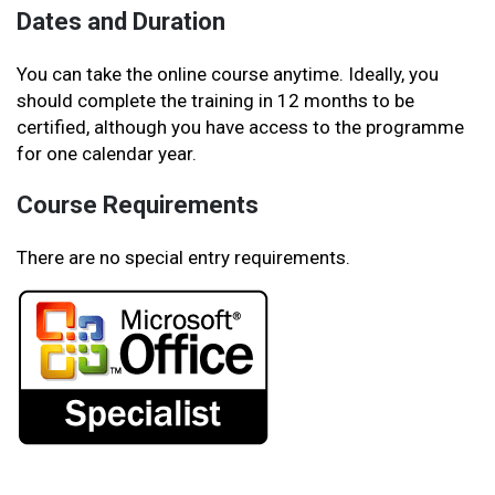
Dates and Duration
You can take the online course anytime. Ideally, you
should complete the training in 12 months to be
certified, although you have access to the programme
for one calendar year.
Course Requirements
There are no special entry requirements.