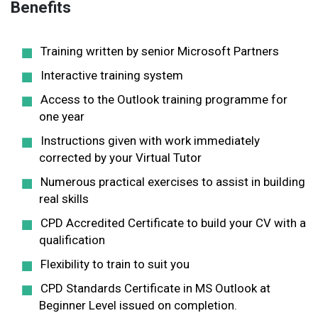
Benefits
Training written by senior Microsoft Partners
Interactive training system
Access to the Outlook training programme for
one year
Instructions given with work immediately
corrected by your Virtual Tutor
Numerous practical exercises to assist in building
real skills
CPD Accredited Certificate to build your CV with a
qualification
Flexibility to train to suit you
CPD Standards Certificate in MS Outlook at
Beginner Level issued on completion.