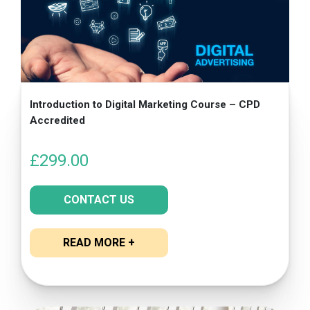
Introduction to Digital Marketing Course – CPD
Accredited
£
299.00
CONTACT US
READ MORE +