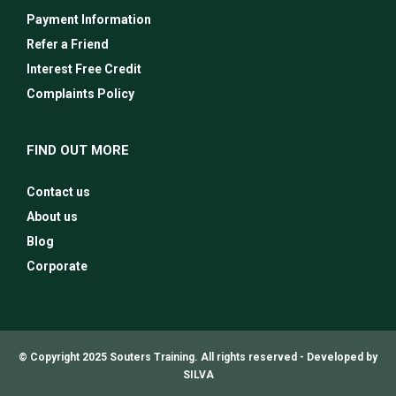
Payment Information
Refer a Friend
Interest Free Credit
Complaints Policy
FIND OUT MORE
Contact us
About us
Blog
Corporate
© Copyright 2025 Souters Training. All rights reserved -
Developed by
SILVA