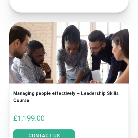
Managing people effectively – Leadership Skills
Course
£
1,199.00
CONTACT US