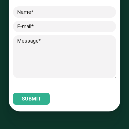
Please leave this field empty.