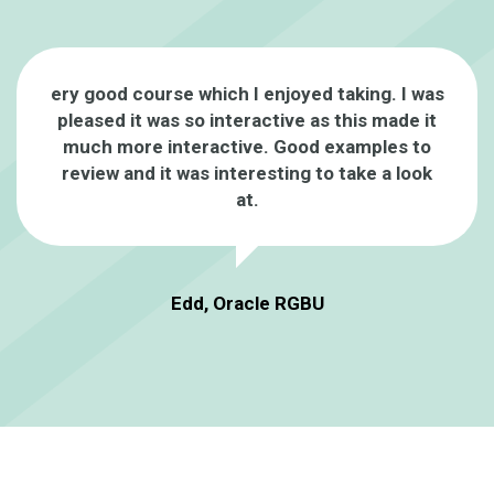
ery good course which I enjoyed taking. I was
pleased it was so interactive as this made it
much more interactive. Good examples to
review and it was interesting to take a look
at.
Edd, Oracle RGBU