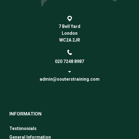
7 Bell Yard
London
WC2A 2JR
020 7248 8987
admin@souterstraining.com
INFORMATION
Testimonials
General Information