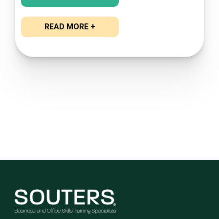
READ MORE +