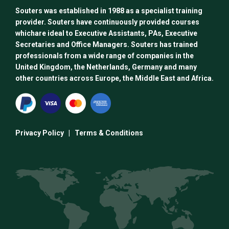
Souters was established in 1988 as a specialist training
provider. Souters have continuously provided courses
whichare ideal to Executive Assistants, PAs, Executive
Secretaries and Office Managers. Souters has trained
professionals from a wide range of companies in the
United Kingdom, the Netherlands, Germany and many
other countries across Europe, the Middle East and Africa.
Privacy Policy
|
Terms & Conditions