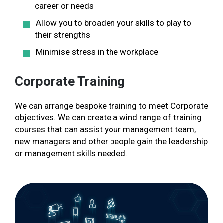
career or needs
Allow you to broaden your skills to play to
their strengths
Minimise stress in the workplace
Corporate Training
We can arrange bespoke training to meet Corporate
objectives. We can create a wind range of training
courses that can assist your management team,
new managers and other people gain the leadership
or management skills needed.