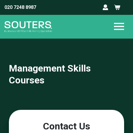
020 7248 8987
Management Skills
Courses
Contact Us