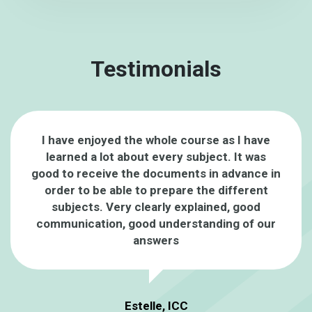
Testimonials
I have enjoyed the whole course as I have
learned a lot about every subject. It was
good to receive the documents in advance in
order to be able to prepare the different
subjects. Very clearly explained, good
communication, good understanding of our
answers
Estelle, ICC