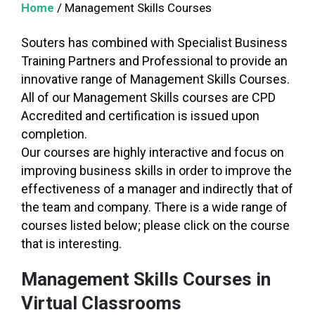
Home
/
Management Skills Courses
Souters has combined with Specialist Business
Training Partners and Professional to provide an
innovative range of Management Skills Courses.
All of our Management Skills courses are CPD
Accredited and certification is issued upon
completion.
Our courses are highly interactive and focus on
improving business skills in order to improve the
effectiveness of a manager and indirectly that of
the team and company. There is a wide range of
courses listed below; please click on the course
that is interesting.
Management Skills Courses in
Virtual Classrooms