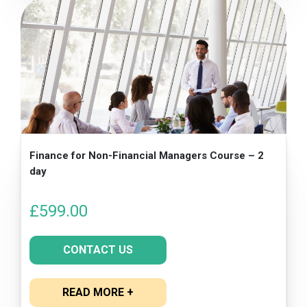
Finance for Non-Financial Managers Course – 2
day
£
599.00
CONTACT US
READ MORE +