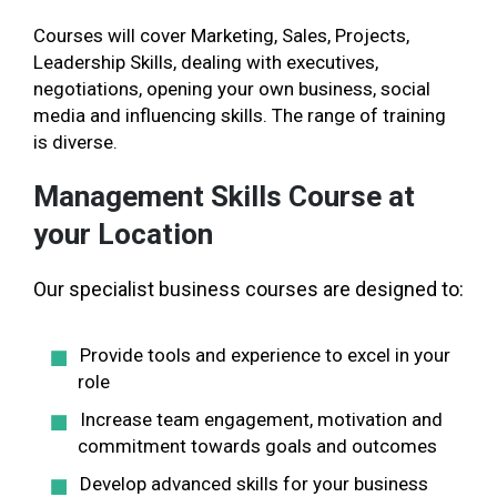
Courses will cover Marketing, Sales, Projects,
Leadership Skills, dealing with executives,
negotiations, opening your own business, social
media and influencing skills. The range of training
is diverse.
Management Skills Course at
your Location
Our specialist business courses are designed to:
Provide tools and experience to excel in your
role
Increase team engagement, motivation and
commitment towards goals and outcomes
Develop advanced skills for your business