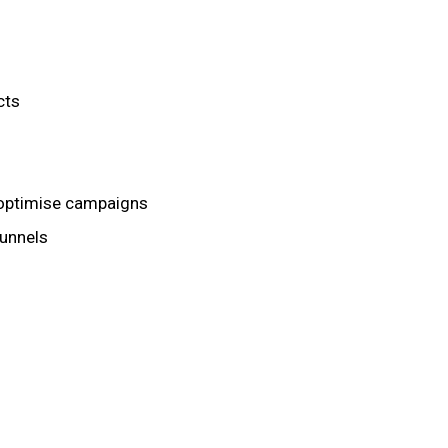
cts
 optimise campaigns
unnels