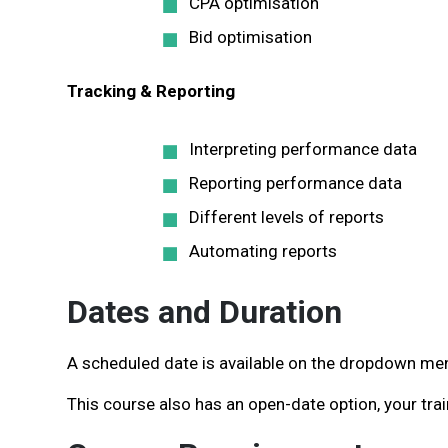
CPA optimisation
Bid optimisation
Tracking & Reporting
Interpreting performance data
Reporting performance data
Different levels of reports
Automating reports
Dates and Duration
A scheduled date is available on the dropdown menu
This course also has an open-date option, your trai