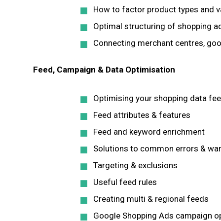
How to factor product types and v
Optimal structuring of shopping 
Connecting merchant centres, goo
Feed, Campaign & Data Optimisation
Optimising your shopping data fe
Feed attributes & features
Feed and keyword enrichment
Solutions to common errors & wa
Targeting & exclusions
Useful feed rules
Creating multi & regional feeds
Google Shopping Ads campaign op