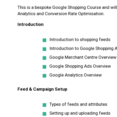
This is a bespoke Google Shopping Course and wil
Analytics and Conversion Rate Optimisation.
Introduction
Introduction to shopping feeds
Introduction to Google Shopping 
Google Merchant Centre Overview
Google Shopping Ads Overview
Google Analytics Overview
Feed & Campaign Setup
Types of feeds and attributes
Setting up and uploading feeds