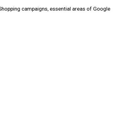
 Shopping campaigns, essential areas of Google