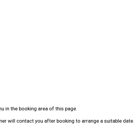
 in the booking area of this page.
ner will contact you after booking to arrange a suitable date