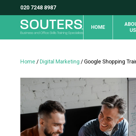
020 7248 8987
ABO
HOME
US
Home
/
Digital Marketing
/ Google Shopping Trai