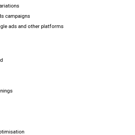
ariations
ads campaigns
gle ads and other platforms
ed
rnings
timisation