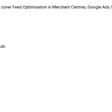
l cover Feed Optimisation in Merchant Centres, Google Ads
Ads