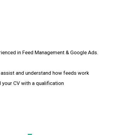
xperienced in Feed Management & Google Ads.
to assist and understand how feeds work
 your CV with a qualification