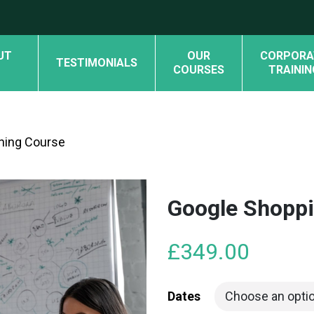
UT
OUR
CORPORA
TESTIMONIALS
COURSES
TRAININ
ning Course
Google Shoppi
£
349.00
Dates