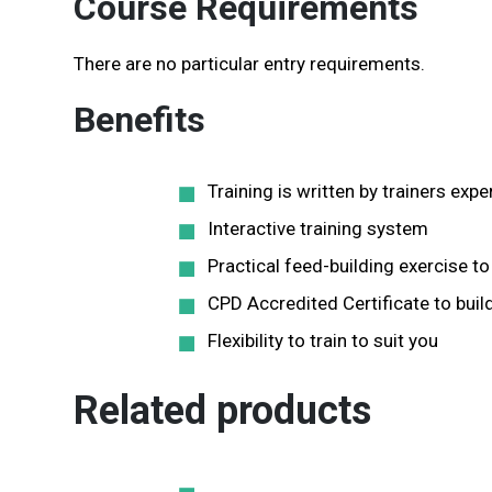
Course Requirements
There are no particular entry requirements.
Benefits
Training is written by trainers e
Interactive training system
Practical feed-building exercise 
CPD Accredited Certificate to build
Flexibility to train to suit you
Related products