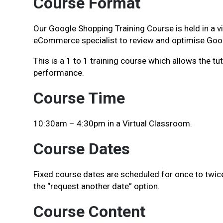
Course Format
Our Google Shopping Training Course is held in a v
eCommerce specialist to review and optimise Go
This is a 1 to 1 training course which allows the 
performance.
Course Time
10:30am – 4:30pm in a Virtual Classroom.
Course Dates
Fixed course dates are scheduled for once to twice 
the “request another date” option.
Course Content