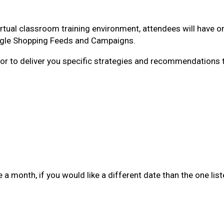
irtual classroom training environment, attendees will have 
ogle Shopping Feeds and Campaigns.
tutor to deliver you specific strategies and recommendations
a month, if you would like a different date than the one lis