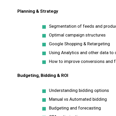
Planning & Strategy
Segmentation of feeds and produ
Optimal campaign structures
Google Shopping & Retargeting
Using Analytics and other data to
How to improve conversions and f
Budgeting, Bidding & ROI
Understanding bidding options
Manual vs Automated bidding
Budgeting and forecasting