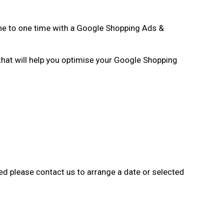
one to one time with a Google Shopping Ads &
 that will help you optimise your Google Shopping
ted please contact us to arrange a date or selected