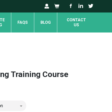
TE
CONTACT
FAQS
BLOG
G
US
ng Training Course