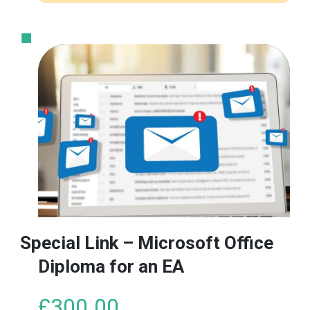
Special Link – Microsoft Office
Diploma for an EA
£
300.00