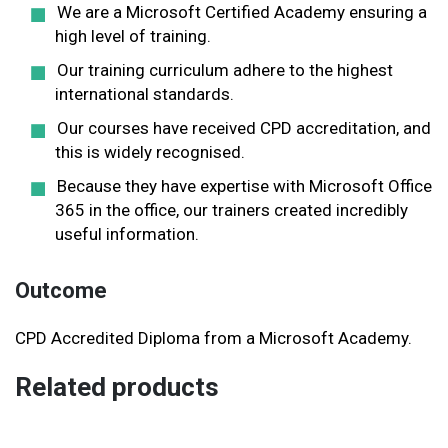
We are a Microsoft Certified Academy ensuring a
high level of training.
Our training curriculum adhere to the highest
international standards.
Our courses have received CPD accreditation, and
this is widely recognised.
Because they have expertise with Microsoft Office
365 in the office, our trainers created incredibly
useful information.
Outcome
CPD Accredited Diploma from a Microsoft Academy.
Related products