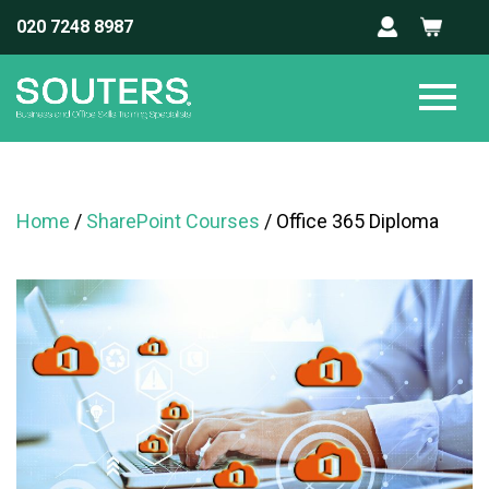
020 7248 8987
Home
/
SharePoint Courses
/ Office 365 Diploma