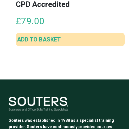
CPD Accredited
£
79.00
ADD TO BASKET
Souters was established in 1988 as a specialist training
provider. Souters have continuously provided courses