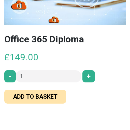
Office 365 Diploma
£
149.00
-
+
ADD TO BASKET