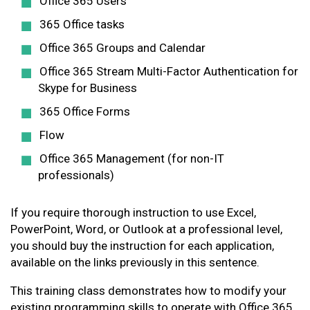
Office 365 Users
365 Office tasks
Office 365 Groups and Calendar
Office 365 Stream Multi-Factor Authentication for
Skype for Business
365 Office Forms
Flow
Office 365 Management (for non-IT
professionals)
If you require thorough instruction to use Excel,
PowerPoint, Word, or Outlook at a professional level,
you should buy the instruction for each application,
available on the links previously in this sentence.
This training class demonstrates how to modify your
existing programming skills to operate with Office 365