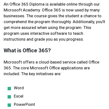
An Office 365 Diploma is available online through our
Microsoft Academy. Office 365 is now used by many
businesses. The course gives the student a chance to
comprehend the program thoroughly. Additionally, you’ll
get more assured when using the program. This
program uses interactive software to teach
instructions and grade you as you progress.
What is Office 365?
Microsoft offers a cloud-based service called Office
365. The core Microsoft Office applications are
included. The key initiatives are:
Word
Excel
PowerPoint