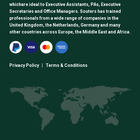
whichare ideal to Executive Assistants, PAs, Executive
Secretaries and Office Managers. Souters has trained
professionals from a wide range of companies in the
United Kingdom, the Netherlands, Germany and many
other countries across Europe, the Middle East and Africa.
Privacy Policy
|
Terms & Conditions