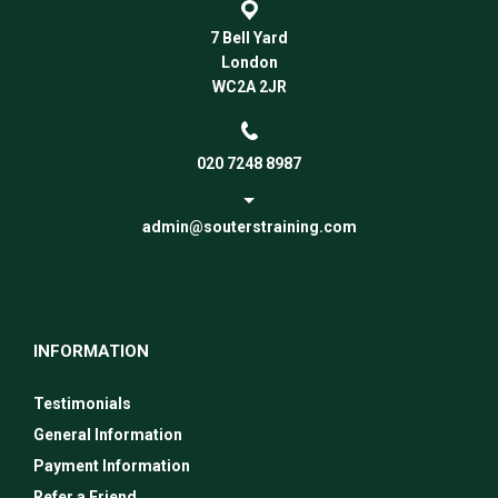
7 Bell Yard
London
WC2A 2JR
020 7248 8987
admin@souterstraining.com
INFORMATION
Testimonials
General Information
Payment Information
Refer a Friend