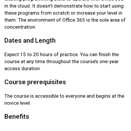
in the cloud. It doesn’t demonstrate how to start using
these programs from scratch or increase your level in
them. The environment of Office 365 is the sole area of
concentration.
Dates and Length
Expect 15 to 20 hours of practice. You can finish the
course at any time throughout the course’s one-year
access duration.
Course prerequisites
The course is accessible to everyone and begins at the
novice level.
Benefits