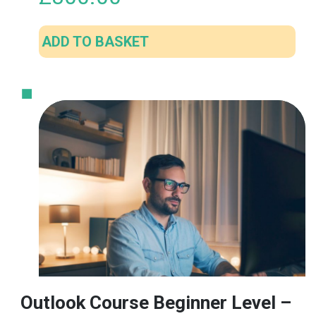
ADD TO BASKET
Outlook Course Beginner Level –