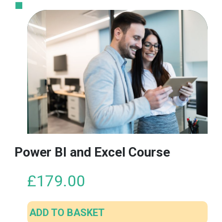
Power BI and Excel Course
£
179.00
ADD TO BASKET