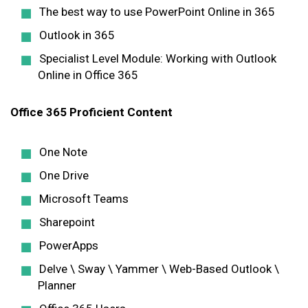
The best way to use PowerPoint Online in 365
Outlook in 365
Specialist Level Module: Working with Outlook
Online in Office 365
Office 365 Proficient Content
One Note
One Drive
Microsoft Teams
Sharepoint
PowerApps
Delve \ Sway \ Yammer \ Web-Based Outlook \
Planner