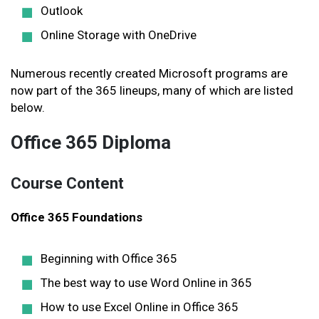
Outlook
Online Storage with OneDrive
Numerous recently created Microsoft programs are
now part of the 365 lineups, many of which are listed
below.
Office 365 Diploma
Course Content
Office 365 Foundations
Beginning with Office 365
The best way to use Word Online in 365
How to use Excel Online in Office 365