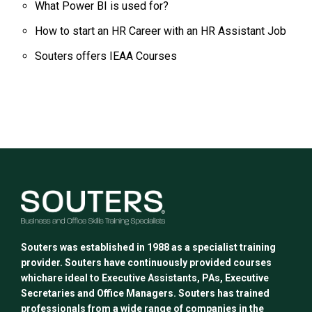
What Power BI is used for?
How to start an HR Career with an HR Assistant Job
Souters offers IEAA Courses
Souters was established in 1988 as a specialist training
provider. Souters have continuously provided courses
whichare ideal to Executive Assistants, PAs, Executive
Secretaries and Office Managers. Souters has trained
professionals from a wide range of companies in the