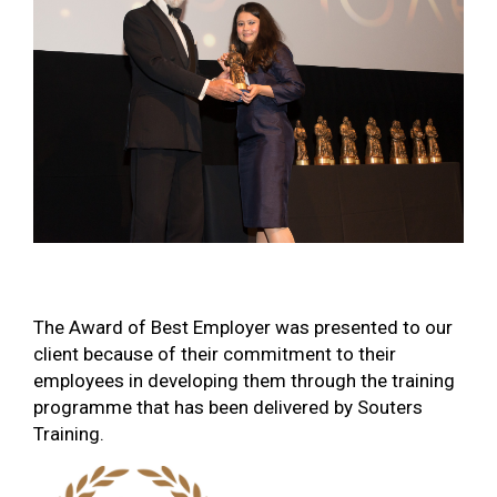
The Award of Best Employer was presented to our
client because of their commitment to their
employees in developing them through the training
programme that has been delivered by Souters
Training.