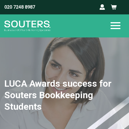
020 7248 8987
LUCA Awards success for
Souters Bookkeeping
Students