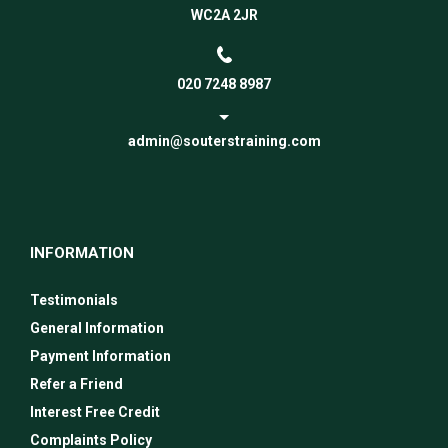
WC2A 2JR
020 7248 8987
admin@souterstraining.com
INFORMATION
Testimonials
General Information
Payment Information
Refer a Friend
Interest Free Credit
Complaints Policy