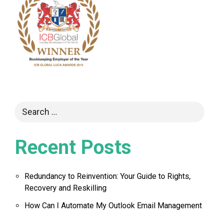
Recent Posts
Redundancy to Reinvention: Your Guide to Rights,
Recovery and Reskilling
How Can I Automate My Outlook Email Management