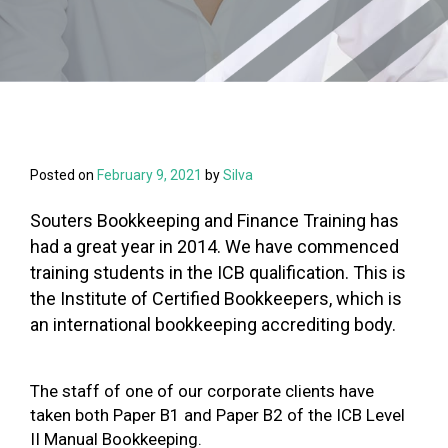
Posted on
February 9, 2021
by
Silva
Souters Bookkeeping and Finance Training has
had a great year in 2014. We have commenced
training students in the ICB qualification. This is
the Institute of Certified Bookkeepers, which is
an international bookkeeping accrediting body.
The staff of one of our corporate clients have
taken both Paper B1 and Paper B2 of the ICB Level
II Manual Bookkeeping.