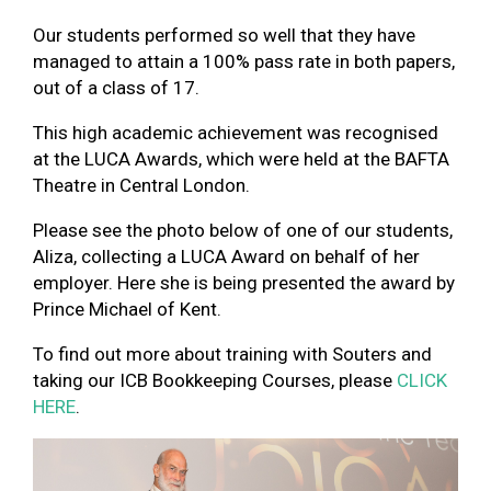
Our students performed so well that they have
managed to attain a 100% pass rate in both papers,
out of a class of 17.
This high academic achievement was recognised
at the LUCA Awards, which were held at the BAFTA
Theatre in Central London.
Please see the photo below of one of our students,
Aliza, collecting a LUCA Award on behalf of her
employer. Here she is being presented the award by
Prince Michael of Kent.
To find out more about training with Souters and
taking our ICB Bookkeeping Courses, please
CLICK
HERE
.