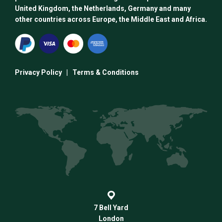
United Kingdom, the Netherlands, Germany and many
other countries across Europe, the Middle East and Africa.
Privacy Policy
|
Terms & Conditions
7 Bell Yard
London