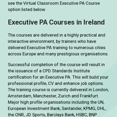
see the Virtual Classroom Executive PA Course
option listed below.
Executive PA Courses in Ireland
The courses are delivered in a highly practical and
interactive environment, by trainers who have
delivered Executive PA training to numerous cities
across Europe and many prestigious organisations.
Successful completion of the course will result in
the issuance of a CPD Standards Institute
certification for an Executive PA. This will build your
professional profile, CV and enhance job options.
The training course is currently delivered in London,
Amsterdam, Manchester, Zurich and Frankfurt.
Major high profile organisations including the UN,
European Investment Bank, Santander, KPMG, DHL,
the ONR, JD Sports, Barclays Bank, HSBC, BNP