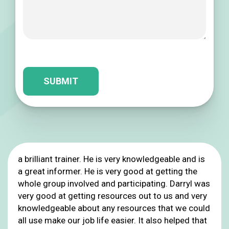
Please leave this field empty.
a brilliant trainer. He is very knowledgeable and is
a great informer. He is very good at getting the
whole group involved and participating. Darryl was
very good at getting resources out to us and very
knowledgeable about any resources that we could
all use make our job life easier. It also helped that