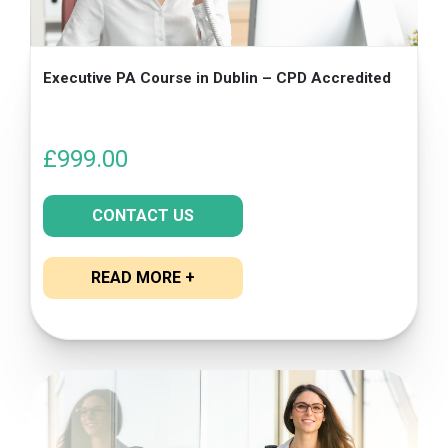
Executive PA Course in Dublin – CPD Accredited
£
999.00
CONTACT US
READ MORE +