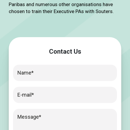
Paribas and numerous other organisations have
chosen to train their Executive PAs with Souters.
Contact Us