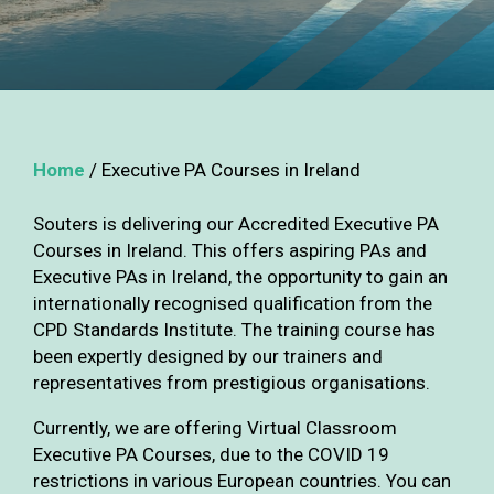
Home
/
Executive PA Courses in Ireland
Souters is delivering our Accredited Executive PA
Courses in Ireland. This offers aspiring PAs and
Executive PAs in Ireland, the opportunity to gain an
internationally recognised qualification from the
CPD Standards Institute. The training course has
been expertly designed by our trainers and
representatives from prestigious organisations.
Currently, we are offering Virtual Classroom
Executive PA Courses, due to the COVID 19
restrictions in various European countries. You can