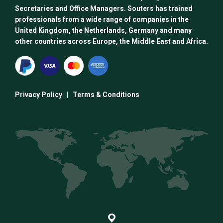
Secretaries and Office Managers. Souters has trained
professionals from a wide range of companies in the
United Kingdom, the Netherlands, Germany and many
other countries across Europe, the Middle East and Africa.
Privacy Policy
|
Terms & Conditions