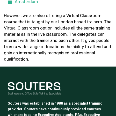
Amsterdam
However, we are also offering a Virtual Classroom
course that is taught by our London based trainers. The
Virtual Classroom option includes all the same training
material as in the live classroom. The delegates can
interact with the trainer and each other. It gives people
from a wide range of locations the ability to attend and
gain an internationally recognised professional
qualification.
Souters was established in 1988 as a specialist training
provider. Souters have continuously provided courses
whichare ideal to Executive Assistants, PAs, Executive