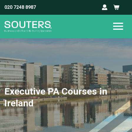
020 7248 8987
Executive PA Courses in
Ireland