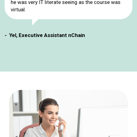
he was very IT literate seeing as the course was
virtual.
- Yel, Executive Assistant nChain