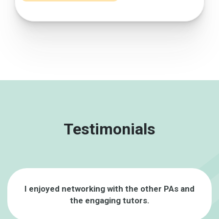
Testimonials
I enjoyed networking with the other PAs and
the engaging tutors.