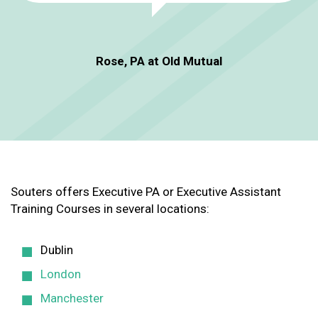
Rose, PA at Old Mutual
Souters offers Executive PA or Executive Assistant
Training Courses in several locations:
Dublin
London
Manchester