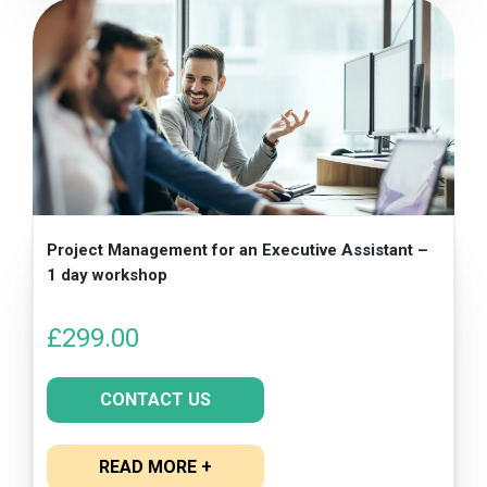
Project Management for an Executive Assistant –
1 day workshop
£
299.00
CONTACT US
READ MORE +