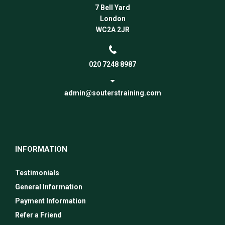
7 Bell Yard
London
WC2A 2JR
020 7248 8987
admin@souterstraining.com
INFORMATION
Testimonials
General Information
Payment Information
Refer a Friend