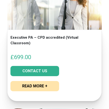
Executive PA – CPD accredited (Virtual
Classroom)
£
699.00
CONTACT US
READ MORE +