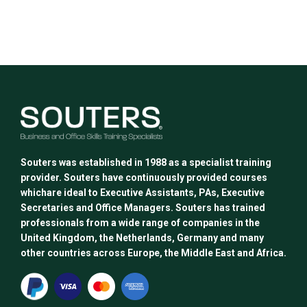
This
product
has
multiple
variants.
The
options
may
be
chosen
Souters was established in 1988 as a specialist training
on
provider. Souters have continuously provided courses
the
whichare ideal to Executive Assistants, PAs, Executive
product
Secretaries and Office Managers. Souters has trained
page
professionals from a wide range of companies in the
United Kingdom, the Netherlands, Germany and many
other countries across Europe, the Middle East and Africa.