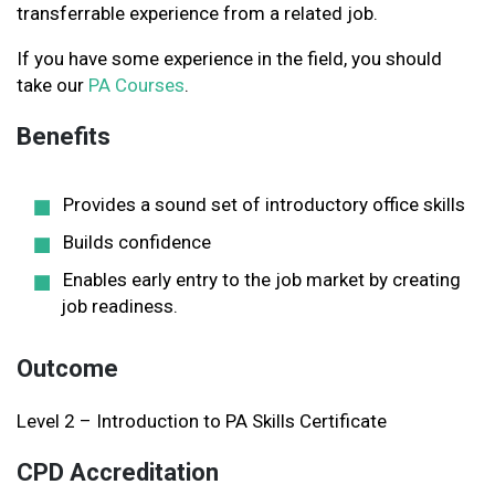
transferrable experience from a related job.
If you have some experience in the field, you should
take our
PA Courses
.
Benefits
Provides a sound set of introductory office skills
Builds confidence
Enables early entry to the job market by creating
job readiness.
Outcome
Level 2 – Introduction to PA Skills Certificate
CPD Accreditation