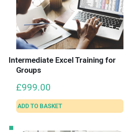
The
options
may
be
chosen
on
the
product
Intermediate Excel Training for
page
Groups
£
999.00
ADD TO BASKET