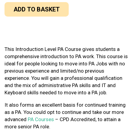
ADD TO BASKET
This Introduction Level PA Course gives students a
comprehensive introduction to PA work. This course is
ideal for people looking to move into PA Jobs with no
previous experience and limited/no previous
experience. You will gain a professional qualification
and the mix of administrative PA skills and IT and
Keyboard skills needed to move into a PA job.
It also forms an excellent basis for continued training
as a PA. You could opt to continue and take our more
advanced
PA Courses
– CPD Accredited, to attain a
more senior PA role.