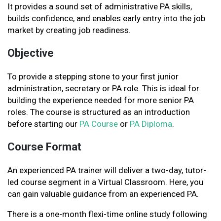
It provides a sound set of administrative PA skills,
builds confidence, and enables early entry into the job
market by creating job readiness.
Objective
To provide a stepping stone to your first junior
administration, secretary or PA role. This is ideal for
building the experience needed for more senior PA
roles. The course is structured as an introduction
before starting our
PA Course
or
PA Diploma
.
Course Format
An experienced PA trainer will deliver a two-day, tutor-
led course segment in a Virtual Classroom. Here, you
can gain valuable guidance from an experienced PA.
There is a one-month flexi-time online study following