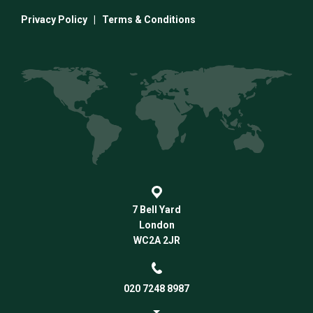
Privacy Policy
|
Terms & Conditions
7 Bell Yard
London
WC2A 2JR
020 7248 8987