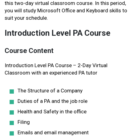
this two-day virtual classroom course. In this period,
you will study Microsoft Office and Keyboard skills to
suit your schedule.
Introduction Level PA Course
Course Content
Introduction Level PA Course – 2-Day Virtual
Classroom with an experienced PA tutor
The Structure of a Company
Duties of a PA and the job role
Health and Safety in the office
Filing
Emails and email management