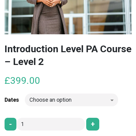
Introduction Level PA Course
– Level 2
£
399.00
Dates
-
+