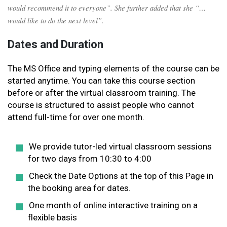
would recommend it to everyone”. She further added that she “…
would like to do the next level”.
Dates and Duration
The MS Office and typing elements of the course can be
started anytime. You can take this course section
before or after the virtual classroom training. The
course is structured to assist people who cannot
attend full-time for over one month.
We provide tutor-led virtual classroom sessions
for two days from 10:30 to 4:00
Check the Date Options at the top of this Page in
the booking area for dates.
One month of online interactive training on a
flexible basis