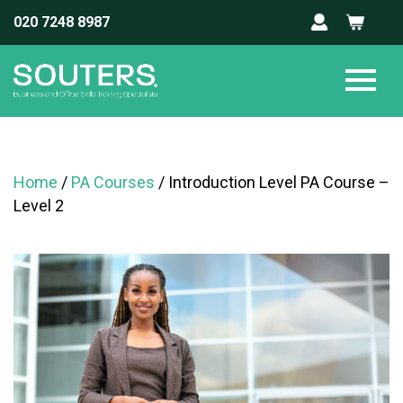
020 7248 8987
Home
/
PA Courses
/ Introduction Level PA Course –
Level 2