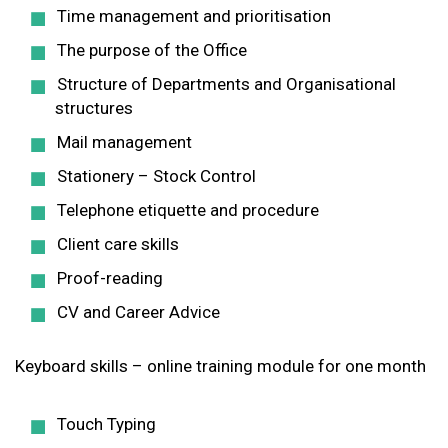
Time management and prioritisation
The purpose of the Office
Structure of Departments and Organisational
structures
Mail management
Stationery – Stock Control
Telephone etiquette and procedure
Client care skills
Proof-reading
CV and Career Advice
Keyboard skills – online training module for one month
Touch Typing