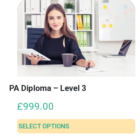
PA Diploma – Level 3
£
999.00
SELECT OPTIONS