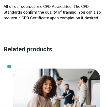
All of our courses are CPD Accredited. The CPD
Standards confirm the quality of training. You can also
request a CPD Certificate upon completion if desired.
Related products