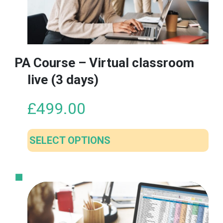
PA Course – Virtual classroom
live (3 days)
£
499.00
SELECT OPTIONS
This
product
has
multiple
variants.