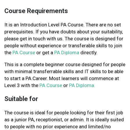
Course Requirements
It is an Introduction Level PA Course. There are no set
prerequisites. If you have doubts about your suitability,
please get in touch with us. The course is designed for
people without experience or transferable skills to join
the
PA Course
or get a
PA Diploma
directly.
This is a complete beginner course designed for people
with minimal transferrable skills and IT skills to be able
to start a PA Career. Most learners will commence at
Level 3 with the
PA Course
or
PA Diploma.
Suitable for
The course is ideal for people looking for their first job
as a junior PA, receptionist, or admin. It is ideally suited
to people with no prior experience and limited/no