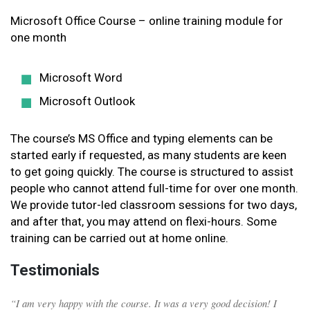
Microsoft Office Course – online training module for
one month
Microsoft Word
Microsoft Outlook
The course’s MS Office and typing elements can be
started early if requested, as many students are keen
to get going quickly. The course is structured to assist
people who cannot attend full-time for over one month.
We provide tutor-led classroom sessions for two days,
and after that, you may attend on flexi-hours. Some
training can be carried out at home online.
Testimonials
“I am very happy with the course. It was a very good decision! I