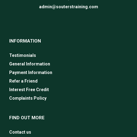
admin@souterstraining.com
INFORMATION
Testimonials
General Information
Payment Information
Refer a Friend
Interest Free Credit
Complaints Policy
FIND OUT MORE
Contact us