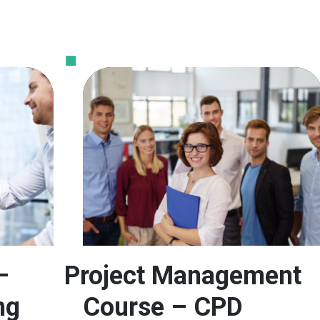
–
Project Management
ng
Course – CPD