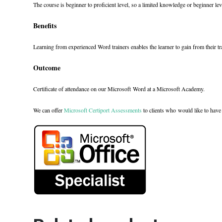
The course is beginner to proficient level, so a limited knowledge or beginner leve
Benefits
Learning from experienced Word trainers enables the learner to gain from their t
Outcome
Certificate of attendance on our Microsoft Word at a Microsoft Academy.
We can offer
Microsoft Certiport Assessments
to clients who would like to have 