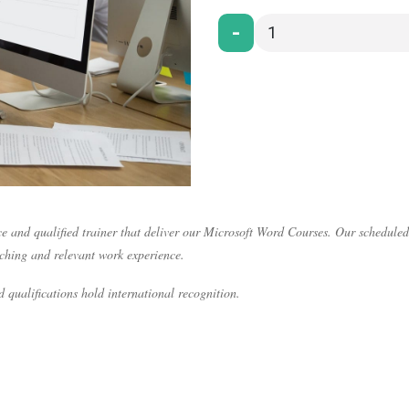
-
e and qualified trainer that deliver our Microsoft Word Courses. Our scheduled
aching and relevant work experience.
 qualifications hold international recognition.