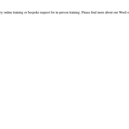
y online training or bespoke request for in-person training. Please find more about our Word o