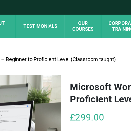
UT
OUR
CORPORA
TESTIMONIALS
COURSES
TRAININ
– Beginner to Proficient Level (Classroom taught)
Microsoft Wor
Proficient Lev
£
299.00