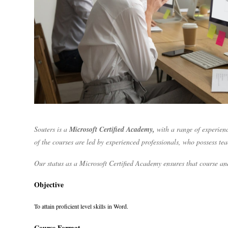
Souters is a
Microsoft Certified Academy,
with a range of experienc
of the courses are led by experienced professionals, who possess te
Our status as a Microsoft Certified Academy ensures that course and
Objective
To attain proficient level skills in Word.
Course Format