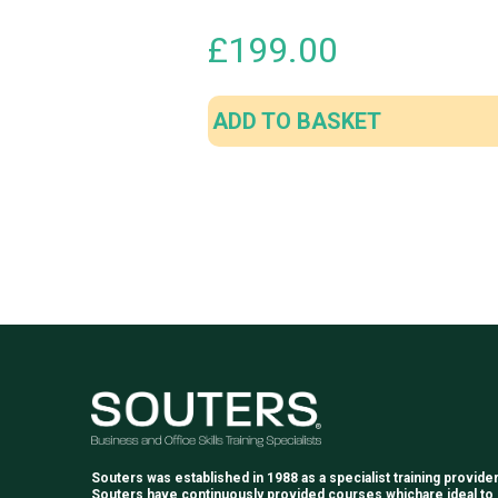
£
199.00
ADD TO BASKET
Souters was established in 1988 as a specialist training provider
Souters have continuously provided courses whichare ideal to