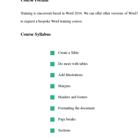
Training is classroom based in Word 2016. We can offer other versions of Word b
to request a bespoke Word training course.
Course Syllabus
Create a Table
Do more with tables
Add Illustrations
Margins
Headers and footers
Formatting the document
Page breaks
Sections