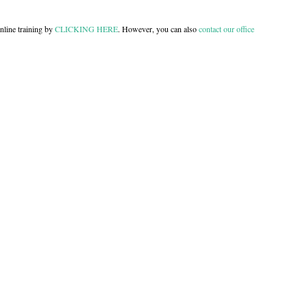
nline training by
CLICKING HERE
. However, you can also
contact our office