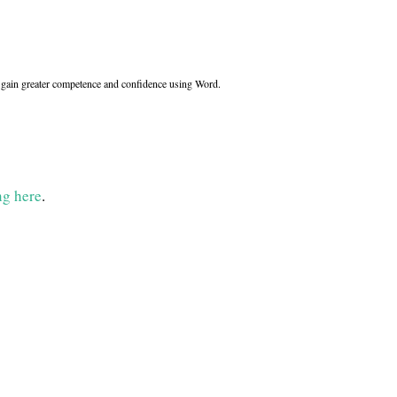
ll gain greater competence and confidence using Word.
ng here
.