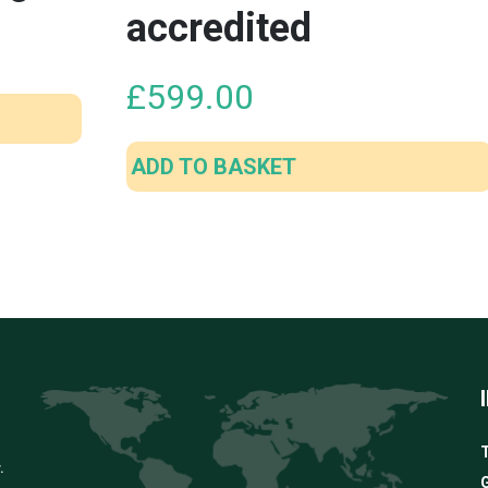
accredited
£
599.00
ADD TO BASKET
T
.
G