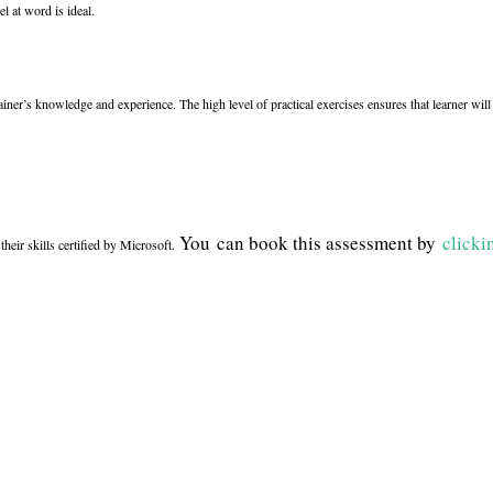
l at word is ideal.
rainer’s knowledge and experience. The high level of practical exercises ensures that learner wi
You can book this assessment by
clicki
their skills certified by Microsoft.