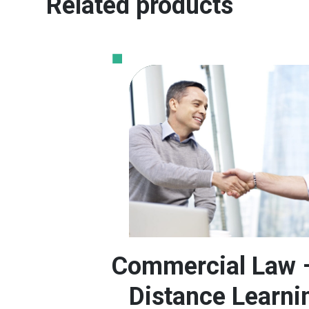
Related products
Commercial Law 
Distance Learni