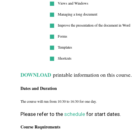
Views and Windows
Managing a long document
Improve the presentation of the document in Word
Forms
Templates
Shortcuts
DOWNLOAD
printable information on this course.
Dates and Duration
The course will run from 10:30 to 16:30 for one day.
Please refer to the
schedule
for start dates.
Course Requirements