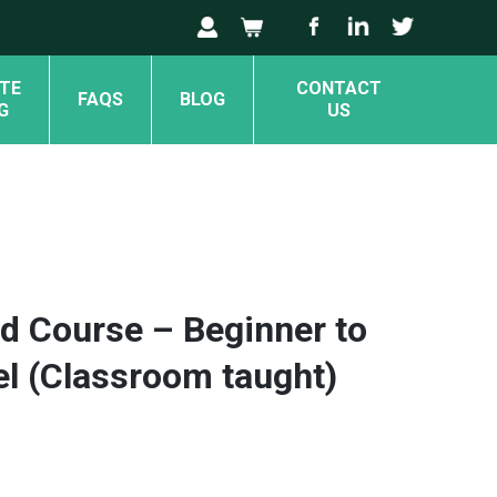
TE
CONTACT
FAQS
BLOG
G
US
d Course – Beginner to
el (Classroom taught)