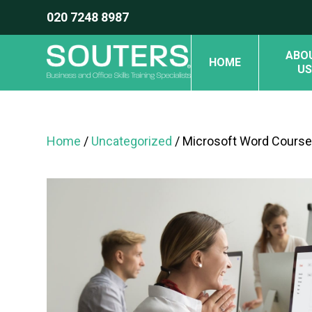
020 7248 8987
ABO
HOME
US
Home
/
Uncategorized
/ Microsoft Word Course 