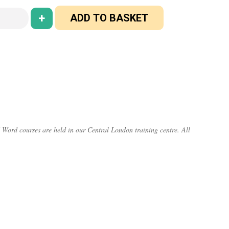
+
ADD TO BASKET
 Word courses are held in our Central London training centre. All