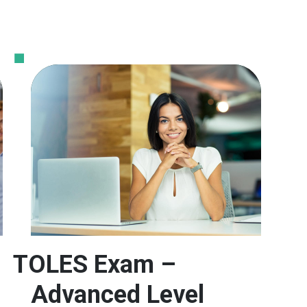
TOLES Exam –
Advanced Level