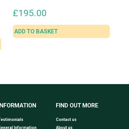
£
195.00
ADD TO BASKET
INFORMATION
FIND OUT MORE
estimonials
Contact us
eneral Information
About us