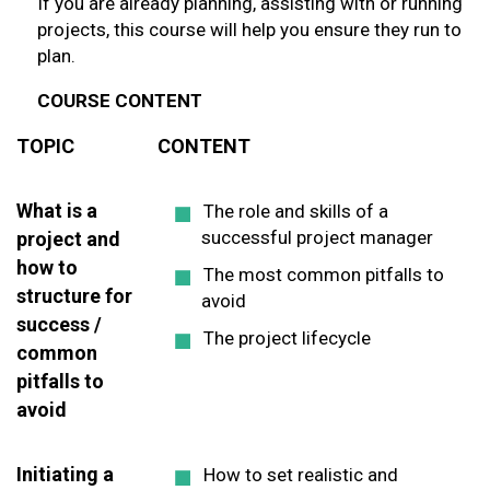
If you are already planning, assisting with or running
projects, this course will help you ensure they run to
plan.
COURSE CONTENT
TOPIC
CONTENT
What is a
The role and skills of a
successful project manager
project and
how to
The most common pitfalls to
structure for
avoid
success /
The project lifecycle
common
pitfalls to
avoid
Initiating a
How to set realistic and