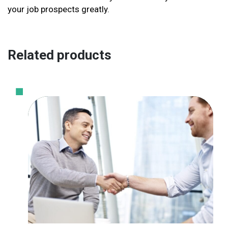
your job prospects greatly.
Related products