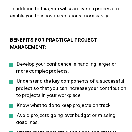
In addition to this, you will also learn a process to
enable you to innovate solutions more easily.
BENEFITS FOR PRACTICAL PROJECT
MANAGEMENT:
Develop your confidence in handling larger or
more complex projects.
Understand the key components of a successful
project so that you can increase your contribution
to projects in your workplace.
Know what to do to keep projects on track.
Avoid projects going over budget or missing
deadlines.