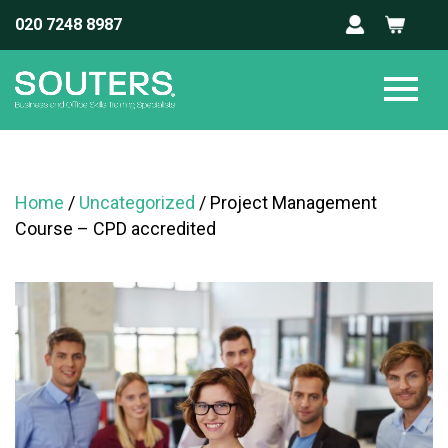
020 7248 8987
Home
/
Uncategorized
/ Project Management
Course – CPD accredited