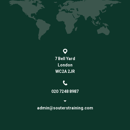
7 Bell Yard
London
WC2A 2JR
020 7248 8987
admin@souterstraining.com