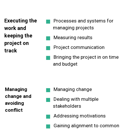
Executing the
Processes and systems for
managing projects
work and
keeping the
Measuring results
project on
Project communication
track
Bringing the project in on time
and budget
Managing
Managing change
change and
Dealing with multiple
avoiding
stakeholders
conflict
Addressing motivations
Gaining alignment to common