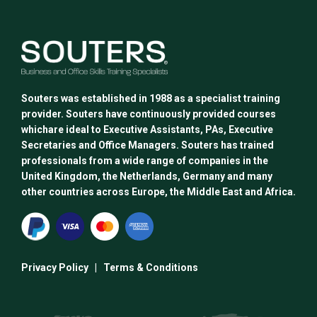
Souters was established in 1988 as a specialist training
provider. Souters have continuously provided courses
whichare ideal to Executive Assistants, PAs, Executive
Secretaries and Office Managers. Souters has trained
professionals from a wide range of companies in the
United Kingdom, the Netherlands, Germany and many
other countries across Europe, the Middle East and Africa.
Privacy Policy
|
Terms & Conditions