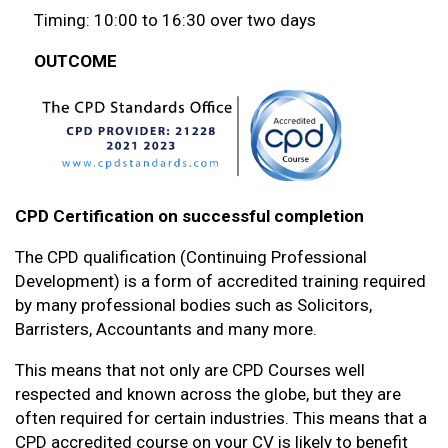
Timing: 10:00 to 16:30 over two days
OUTCOME
CPD Certification on successful completion
The CPD qualification (Continuing Professional
Development) is a form of accredited training required
by many professional bodies such as Solicitors,
Barristers, Accountants and many more.
This means that not only are CPD Courses well
respected and known across the globe, but they are
often required for certain industries. This means that a
CPD accredited course on your CV is likely to benefit