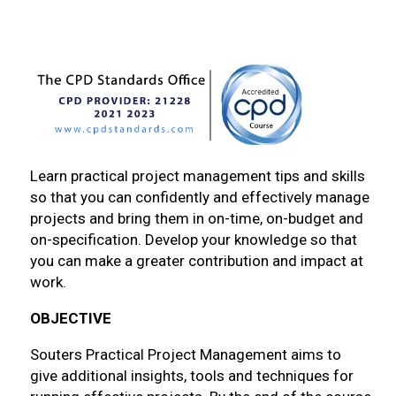
Learn practical project management tips and skills
so that you can confidently and effectively manage
projects and bring them in on-time, on-budget and
on-specification. Develop your knowledge so that
you can make a greater contribution and impact at
work.
OBJECTIVE
Souters Practical Project Management aims to
give additional insights, tools and techniques for