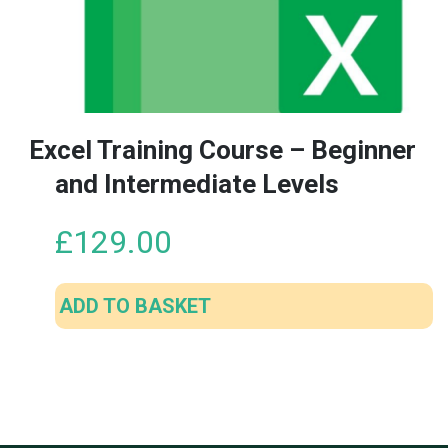
Excel Training Course – Beginner
and Intermediate Levels
£
129.00
ADD TO BASKET