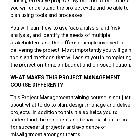
running effective projects. By the end of the course
you will understand the project cycle and be able to
plan using tools and processes.
You will learn how to use ‘gap analysis’ and ‘risk
analysis’, and identify the needs of multiple
stakeholders and the different people involved in
delivering the project. Most importantly you will gain
tools and methods that will assist you in completing
the project on-time, on-budget and on-specification.
WHAT MAKES THIS PROJECT MANAGEMENT
COURSE DIFFERENT?
This Project Management training course is not just
about what to do to plan, design, manage and deliver
projects. In addition to this it also helps you to
understand the mindsets and behavioural patterns
for successful projects and avoidance of
misalignment amongst teams.