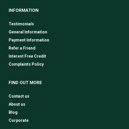
INFORMATION
Testimonials
General Information
Payment Information
Refer a Friend
Interest Free Credit
Complaints Policy
FIND OUT MORE
Contact us
About us
Blog
Corporate