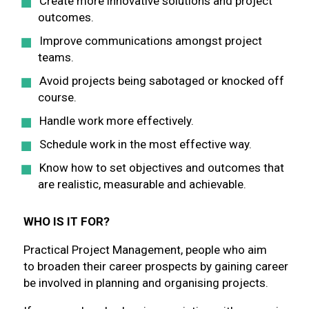
Create more innovative solutions and project
outcomes.
Improve communications amongst project
teams.
Avoid projects being sabotaged or knocked off
course.
Handle work more effectively.
Schedule work in the most effective way.
Know how to set objectives and outcomes that
are realistic, measurable and achievable.
WHO IS IT FOR?
Practical Project Management, people who aim
to broaden their career prospects by gaining career
be involved in planning and organising projects.