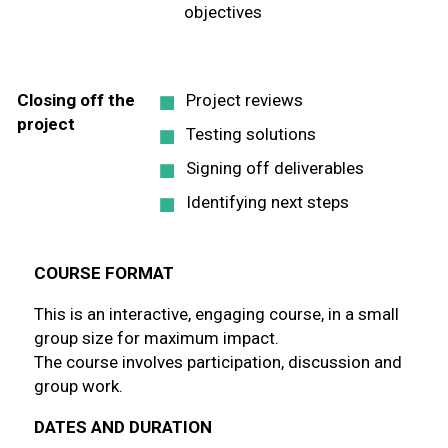
objectives
Closing off the
Project reviews
project
Testing solutions
Signing off deliverables
Identifying next steps
COURSE FORMAT
This is an interactive, engaging course, in a small
group size for maximum impact.
The course involves participation, discussion and
group work.
DATES AND DURATION