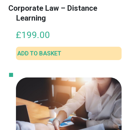
Corporate Law – Distance
Learning
£
199.00
ADD TO BASKET