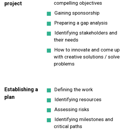
compelling objectives
project
Gaining sponsorship
Preparing a gap analysis
Identifying stakeholders and
their needs
How to innovate and come up
with creative solutions / solve
problems
Establishing a
Defining the work
plan
Identifying resources
Assessing risks
Identifying milestones and
critical paths