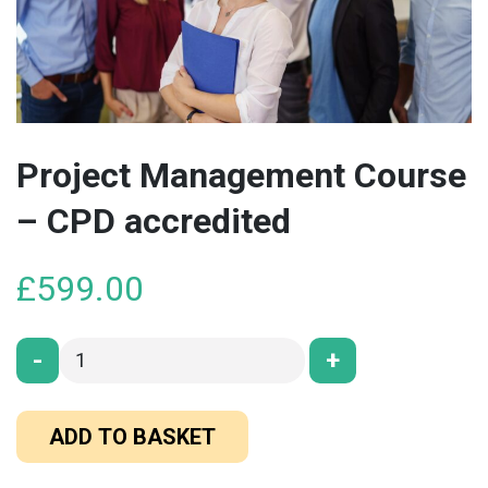
Project Management Course
– CPD accredited
£
599.00
-
+
ADD TO BASKET