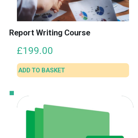
Report Writing Course
£
199.00
ADD TO BASKET