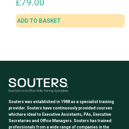
£
79.00
ADD TO BASKET
Souters was established in 1988 as a specialist training
provider. Souters have continuously provided courses
whichare ideal to Executive Assistants, PAs, Executive
Secretaries and Office Managers. Souters has trained
professionals from a wide range of companies in the