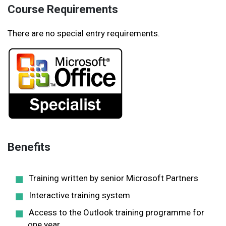
Course Requirements
There are no special entry requirements.
Benefits
Training written by senior Microsoft Partners
Interactive training system
Access to the Outlook training programme for
one year