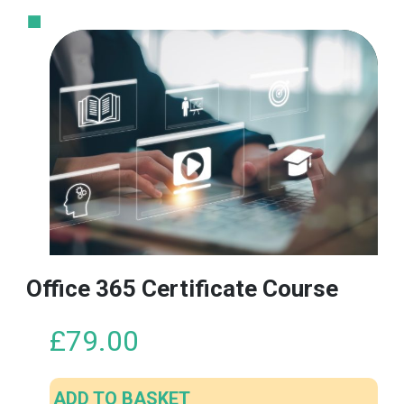
Office 365 Certificate Course
£
79.00
ADD TO BASKET