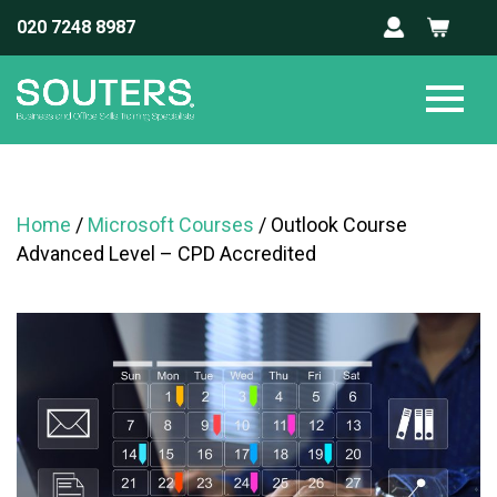
020 7248 8987
Home
/
Microsoft Courses
/ Outlook Course
Advanced Level – CPD Accredited