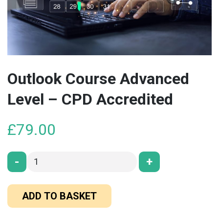
Outlook Course Advanced
Level – CPD Accredited
£
79.00
-
+
ADD TO BASKET