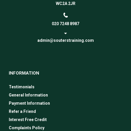
WC2A 2JR
020 7248 8987
admin@souterstraining.com
INFORMATION
Testimonials
General Information
Payment Information
Refer a Friend
Interest Free Credit
Complaints Policy