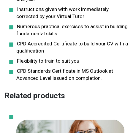
Instructions given with work immediately
corrected by your Virtual Tutor
Numerous practical exercises to assist in building
fundamental skills
CPD Accredited Certificate to build your CV with a
qualification
Flexibility to train to suit you
CPD Standards Certificate in MS Outlook at
Advanced Level issued on completion.
Related products