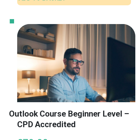
Outlook Course Beginner Level –
CPD Accredited