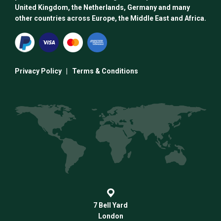
United Kingdom, the Netherlands, Germany and many
other countries across Europe, the Middle East and Africa.
Privacy Policy
|
Terms & Conditions
7 Bell Yard
London