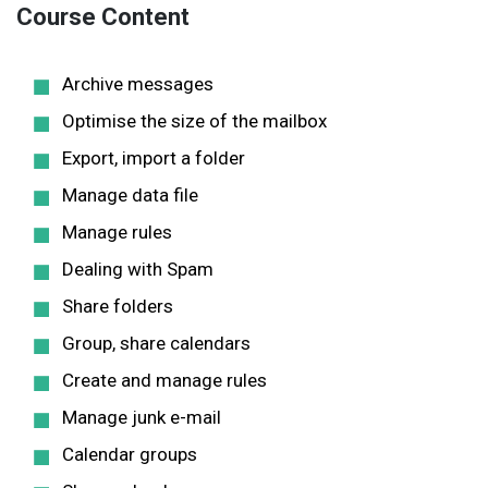
Course Content
Archive messages
Optimise the size of the mailbox
Export, import a folder
Manage data file
Manage rules
Dealing with Spam
Share folders
Group, share calendars
Create and manage rules
Manage junk e-mail
Calendar groups