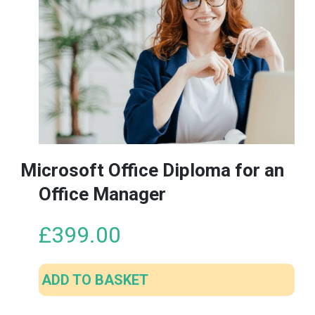
Microsoft Office Diploma for an
Office Manager
£
399.00
ADD TO BASKET