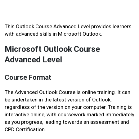
This Outlook Course Advanced Level provides learners
with advanced skills in Microsoft Outlook.
Microsoft Outlook Course
Advanced Level
Course Format
The Advanced Outlook Course is online training. It can
be undertaken in the latest version of Outlook,
regardless of the version on your computer. Training is
interactive online, with coursework marked immediately
as you progress, leading towards an assessment and
CPD Certification.