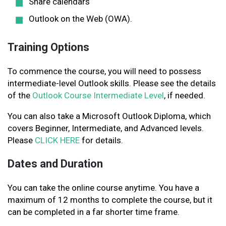
Share calendars
Outlook on the Web (OWA).
Training Options
To commence the course, you will need to possess
intermediate-level Outlook skills. Please see the details
of the
Outlook Course Intermediate Level
, if needed.
You can also take a Microsoft Outlook Diploma, which
covers Beginner, Intermediate, and Advanced levels.
Please
CLICK HERE
for details.
Dates and Duration
You can take the online course anytime. You have a
maximum of 12 months to complete the course, but it
can be completed in a far shorter time frame.