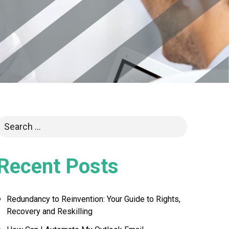
Recent Posts
Redundancy to Reinvention: Your Guide to Rights,
Recovery and Reskilling