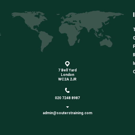
T
.
G
R
I
7 Bell Yard
C
London
WC2A 2JR
020 7248 8987
admin@souterstraining.com