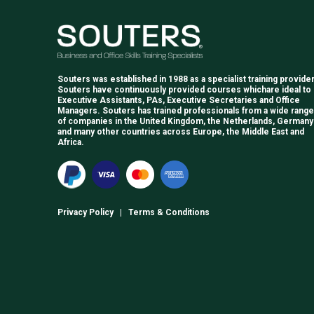
Souters was established in 1988 as a specialist training provider
Souters have continuously provided courses whichare ideal to
Executive Assistants, PAs, Executive Secretaries and Office
Managers. Souters has trained professionals from a wide range
of companies in the United Kingdom, the Netherlands, Germany
and many other countries across Europe, the Middle East and
Africa.
Privacy Policy
|
Terms & Conditions