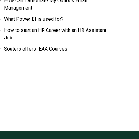
How Can I Automate My Outlook Email
Management
What Power BI is used for?
How to start an HR Career with an HR Assistant
Job
Souters offers IEAA Courses