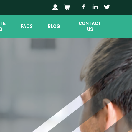
TE
CONTACT
FAQS
BLOG
G
US