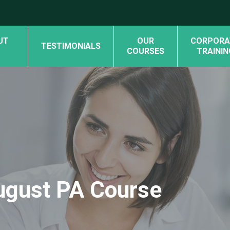
UT
OUR
CORPORA
TESTIMONIALS
COURSES
TRAININ
August PA Course