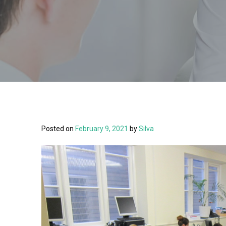
Posted on
February 9, 2021
by
Silva