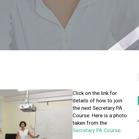
Click on the link for
details of how to join
the next Secretary PA
Course. Here is a photo
taken from the
Secretary PA Course
.