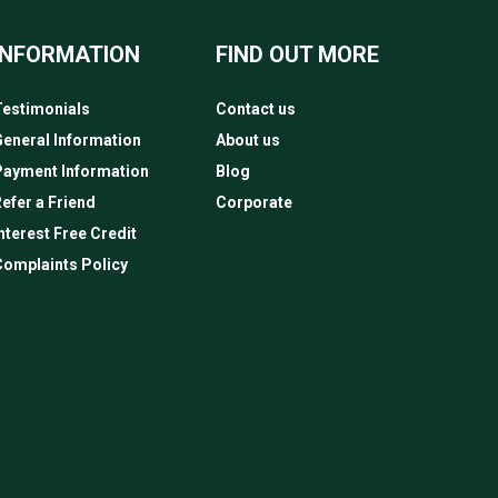
INFORMATION
FIND OUT MORE
estimonials
Contact us
eneral Information
About us
Payment Information
Blog
efer a Friend
Corporate
nterest Free Credit
omplaints Policy