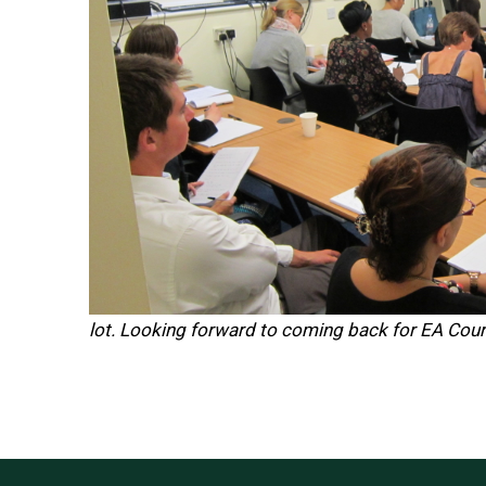
lot. Looking forward to coming back for EA Cou