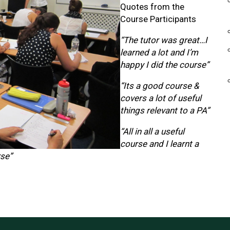
Quotes from the
Course Participants
“The tutor was great…I
learned a lot and I’m
happy I did the course”
“Its a good course &
covers a lot of useful
things relevant to a PA”
“All in all a useful
course and I learnt a
rse”