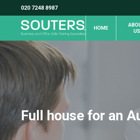
020 7248 8987
ABO
HOME
US
Full house for an 