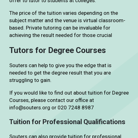
offer to tutor to students at colleges.
The price of the tuition varies depending on the
subject matter and the venue is virtual classroom-
based. Private tutoring can be invaluable for
achieving the result needed for those crucial
Tutors for Degree Courses
Souters can help to give you the edge that is
needed to get the degree result that you are
struggling to gain.
If you would like to find out about tuition for Degree
Courses, please contact our office at
info@souters.org or 020 7248 8987
Tuition for Professional Qualifications
Souters can also provide tuition for professional