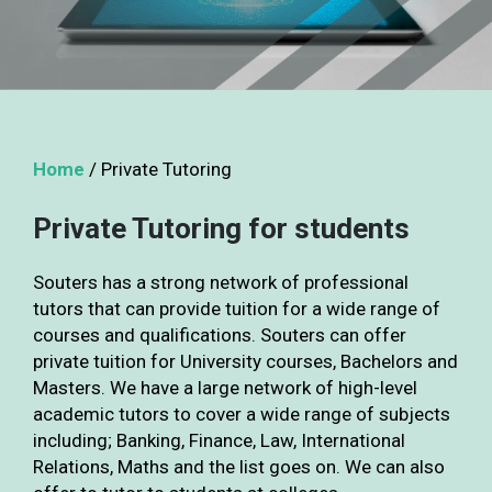
Home
/
Private Tutoring
Private Tutoring for students
Souters has a strong network of professional
tutors that can provide tuition for a wide range of
courses and qualifications. Souters can offer
private tuition for University courses, Bachelors and
Masters. We have a large network of high-level
academic tutors to cover a wide range of subjects
including; Banking, Finance, Law, International
Relations, Maths and the list goes on. We can also