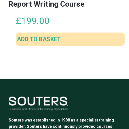
Report Writing Course
£
199.00
ADD TO BASKET
Souters was established in 1988 as a specialist training
provider. Souters have continuously provided courses