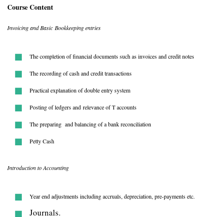
Course Content
Invoicing and Basic Bookkeeping entries
The completion of financial documents such as invoices and credit notes
The recording of cash and credit transactions
Practical explanation of double entry system
Posting of ledgers and relevance of T accounts
The preparing and balancing of a bank reconciliation
Petty Cash
Introduction to Accounting
Year end adjustments including accruals, depreciation, pre-payments etc.
Journals.