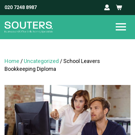
020 7248 8987
Home
/
Uncategorized
/ School Leavers
Bookkeeping Diploma