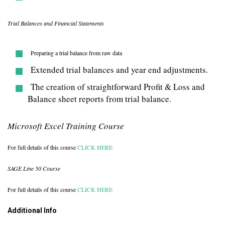
Trial Balances and Financial Statements
Preparing a trial balance from raw data
Extended trial balances and year end adjustments.
The creation of straightforward Profit & Loss and
Balance sheet reports from trial balance.
Microsoft Excel Training Course
For full details of this course
CLICK HERE
SAGE Line 50 Course
For full details of this course
CLICK HERE
Additional Info