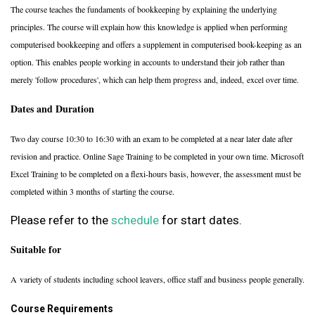
The course teaches the fundaments of bookkeeping by explaining the underlying
principles. The course will explain how this knowledge is applied when performing
computerised bookkeeping and offers a supplement in computerised book-keeping as an
option. This enables people working in accounts to understand their job rather than
merely 'follow procedures', which can help them progress and, indeed, excel over time.
Dates and Duration
Two day course 10:30 to 16:30 with an exam to be completed at a near later date after
revision and practice. Online Sage Training to be completed in your own time. Microsoft
Excel Training to be completed on a flexi-hours basis, however, the assessment must be
completed within 3 months of starting the course.
Please refer to the
schedule
for start dates.
Suitable for
A variety of students including school leavers, office staff and business people generally.
Course Requirements