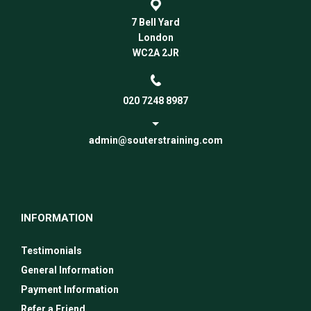
7 Bell Yard
London
WC2A 2JR
020 7248 8987
admin@souterstraining.com
INFORMATION
Testimonials
General Information
Payment Information
Refer a Friend