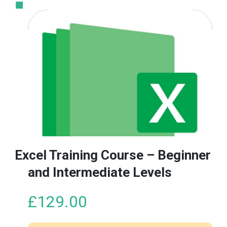
Excel Training Course – Beginner
and Intermediate Levels
£
129.00