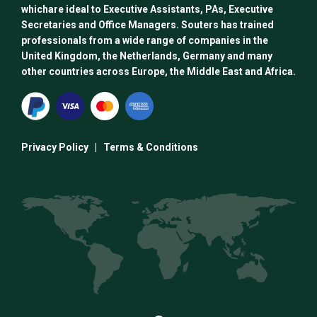
whichare ideal to Executive Assistants, PAs, Executive
Secretaries and Office Managers. Souters has trained
professionals from a wide range of companies in the
United Kingdom, the Netherlands, Germany and many
other countries across Europe, the Middle East and Africa.
Privacy Policy
|
Terms & Conditions