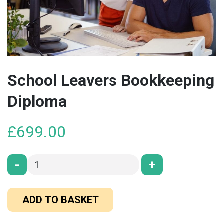
School Leavers Bookkeeping
Diploma
£
699.00
-
+
ADD TO BASKET