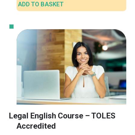
ADD TO BASKET
Legal English Course – TOLES
Accredited