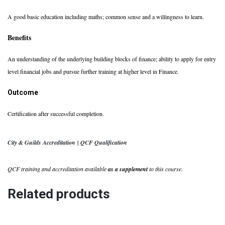
A good basic education including maths; common sense and a willingness to learn.
Benefits
An understanding of the underlying building blocks of finance; ability to apply for entry
level financial jobs and pursue further training at higher level in Finance.
Outcome
Certification after successful completion.
City & Guilds Accreditation | QCF Qualification
QCF training and accreditation available
as a supplement
to this course.
Related products