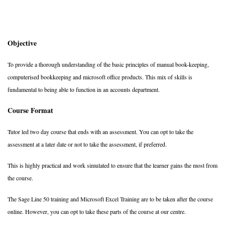
Objective
To provide a thorough understanding of the basic principles of manual book-keeping,
computerised bookkeeping and microsoft office products. This mix of skills is
fundamental to being able to function in an accounts department.
Course Format
Tutor led two day course that ends with an assessment. You can opt to take the
assessment at a later date or not to take the assessment, if preferred.
This is highly practical and work simulated to ensure that the learner gains the most from
the course.
The Sage Line 50 training and Microsoft Excel Training are to be taken after the course
online. However, you can opt to take these parts of the course at our centre.