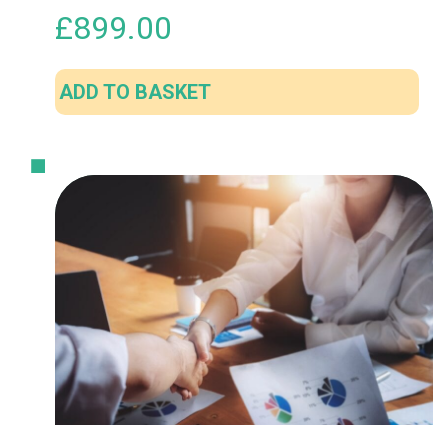
£
899.00
ADD TO BASKET