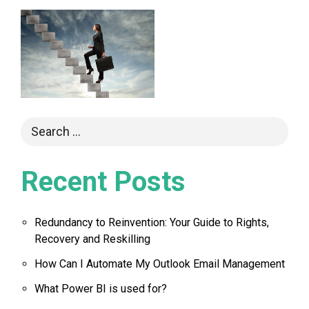
Recent Posts
Redundancy to Reinvention: Your Guide to Rights,
Recovery and Reskilling
How Can I Automate My Outlook Email Management
What Power BI is used for?