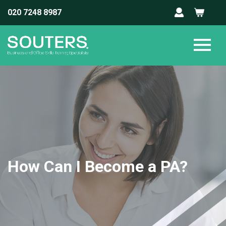
020 7248 8987
How Can I Become a PA?