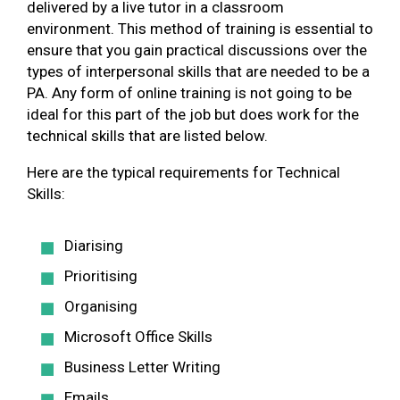
delivered by a live tutor in a classroom
environment. This method of training is essential to
ensure that you gain practical discussions over the
types of interpersonal skills that are needed to be a
PA. Any form of online training is not going to be
ideal for this part of the job but does work for the
technical skills that are listed below.
Here are the typical requirements for Technical
Skills:
Diarising
Prioritising
Organising
Microsoft Office Skills
Business Letter Writing
Emails