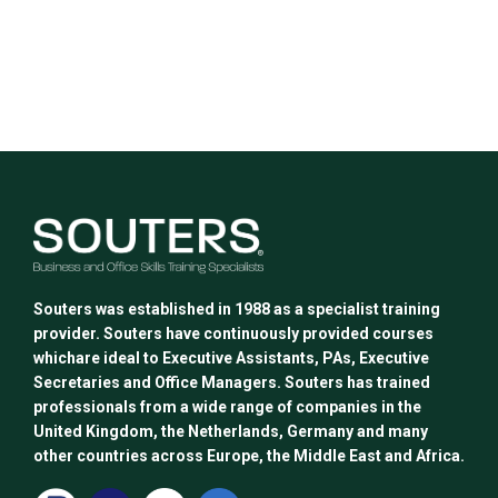
Souters was established in 1988 as a specialist training
provider. Souters have continuously provided courses
whichare ideal to Executive Assistants, PAs, Executive
Secretaries and Office Managers. Souters has trained
professionals from a wide range of companies in the
United Kingdom, the Netherlands, Germany and many
other countries across Europe, the Middle East and Africa.