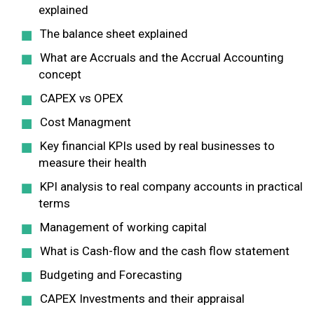
explained
The balance sheet explained
What are Accruals and the Accrual Accounting
concept
CAPEX vs OPEX
Cost Managment
Key financial KPIs used by real businesses to
measure their health
KPI analysis to real company accounts in practical
terms
Management of working capital
What is Cash-flow and the cash flow statement
Budgeting and Forecasting
CAPEX Investments and their appraisal