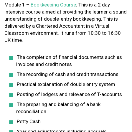
Module 1 –
Bookkeeping Course
: This is a 2 day
intensive course aimed at providing the learner a sound
understanding of double-entry bookkeeping. This is
delivered by a Chartered Accountant in a Virtual
Classroom environment. It runs from 10:30 to 16:30
UK time.
The completion of financial documents such as
invoices and credit notes
The recording of cash and credit transactions
Practical explanation of double entry system
Posting of ledgers and relevance of T-accounts
The preparing and balancing of a bank
reconciliation
Petty Cash
Year end adjustments including accruals,