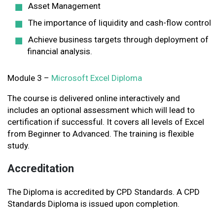
Asset Management
The importance of liquidity and cash-flow control
Achieve business targets through deployment of
financial analysis.
Module 3 –
Microsoft Excel Diploma
The course is delivered online interactively and
includes an optional assessment which will lead to
certification if successful. It covers all levels of Excel
from Beginner to Advanced. The training is flexible
study.
Accreditation
The Diploma is accredited by CPD Standards. A CPD
Standards Diploma is issued upon completion.