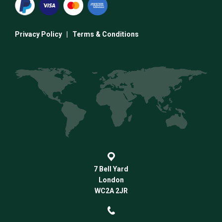
Privacy Policy
|
Terms & Conditions
7 Bell Yard
London
WC2A 2JR