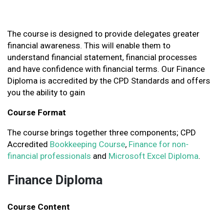
The course is designed to provide delegates greater
financial awareness. This will enable them to
understand financial statement, financial processes
and have confidence with financial terms. Our Finance
Diploma is accredited by the CPD Standards and offers
you the ability to gain
Course Format
The course brings together three components; CPD
Accredited
Bookkeeping Course
,
Finance for non-
financial professionals
and
Microsoft Excel Diploma
.
Finance Diploma
Course Content