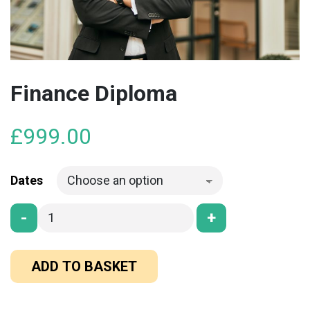
Finance Diploma
£
999.00
Dates
-
+
ADD TO BASKET