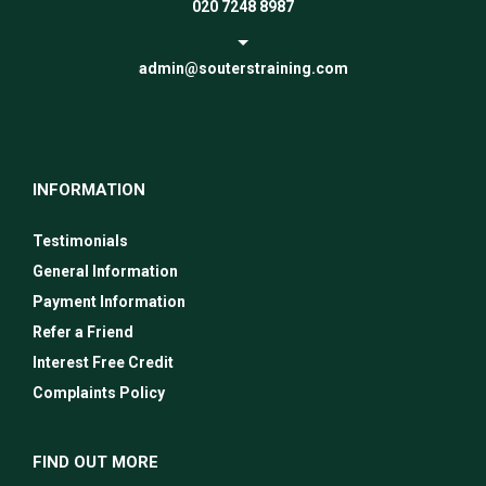
020 7248 8987
admin@souterstraining.com
INFORMATION
Testimonials
General Information
Payment Information
Refer a Friend
Interest Free Credit
Complaints Policy
FIND OUT MORE