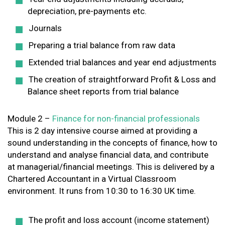
depreciation, pre-payments etc.
Journals
Preparing a trial balance from raw data
Extended trial balances and year end adjustments
The creation of straightforward Profit & Loss and
Balance sheet reports from trial balance
Module 2 –
Finance for non-financial professionals
This is 2 day intensive course aimed at providing a
sound understanding in the concepts of finance, how to
understand and analyse financial data, and contribute
at managerial/financial meetings. This is delivered by a
Chartered Accountant in a Virtual Classroom
environment. It runs from 10:30 to 16:30 UK time.
The profit and loss account (income statement)