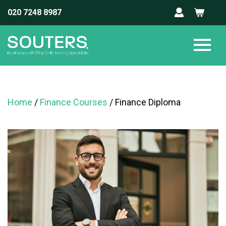
020 7248 8987
Home
/
Finance Courses
/ Finance Diploma