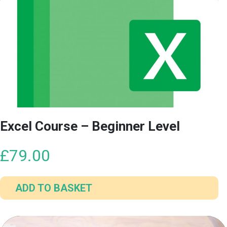
Excel Course – Beginner Level
£
79.00
ADD TO BASKET