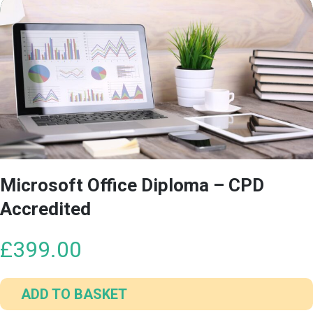
Microsoft Office Diploma – CPD
Accredited
£
399.00
ADD TO BASKET