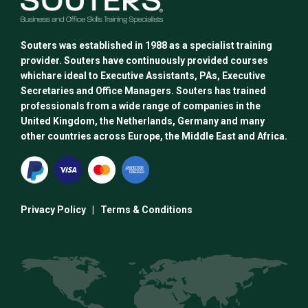
Souters was established in 1988 as a specialist training
provider. Souters have continuously provided courses
whichare ideal to Executive Assistants, PAs, Executive
Secretaries and Office Managers. Souters has trained
professionals from a wide range of companies in the
United Kingdom, the Netherlands, Germany and many
other countries across Europe, the Middle East and Africa.
Privacy Policy
|
Terms & Conditions