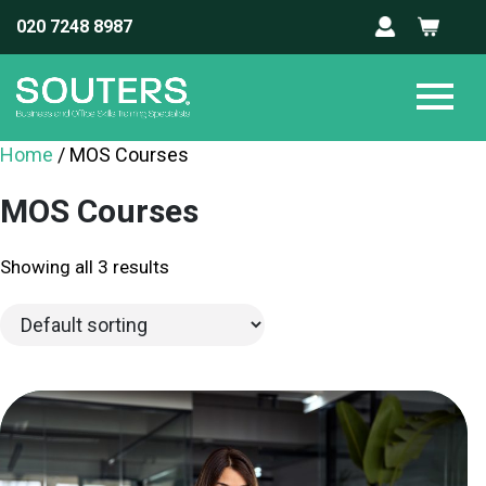
020 7248 8987
Home
/ MOS Courses
MOS Courses
Showing all 3 results