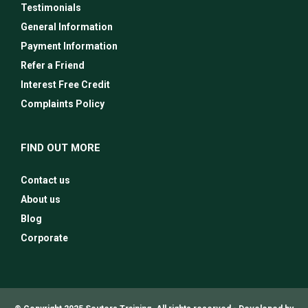
Testimonials
General Information
Payment Information
Refer a Friend
Interest Free Credit
Complaints Policy
FIND OUT MORE
Contact us
About us
Blog
Corporate