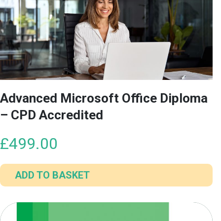
Advanced Microsoft Office Diploma
– CPD Accredited
£
499.00
ADD TO BASKET