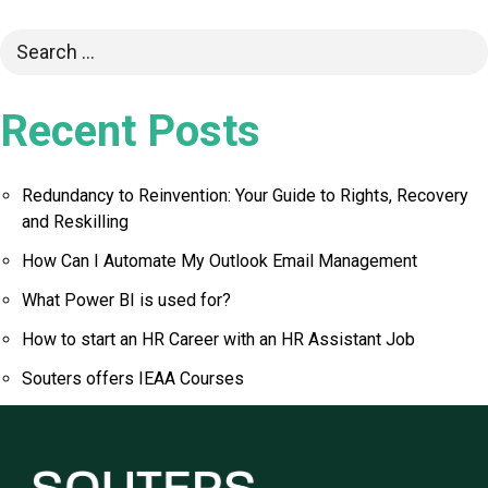
Recent Posts
Redundancy to Reinvention: Your Guide to Rights, Recovery
and Reskilling
How Can I Automate My Outlook Email Management
What Power BI is used for?
How to start an HR Career with an HR Assistant Job
Souters offers IEAA Courses