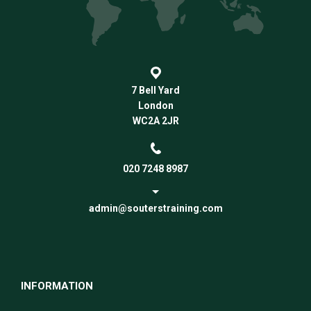
7 Bell Yard
London
WC2A 2JR
020 7248 8987
admin@souterstraining.com
INFORMATION