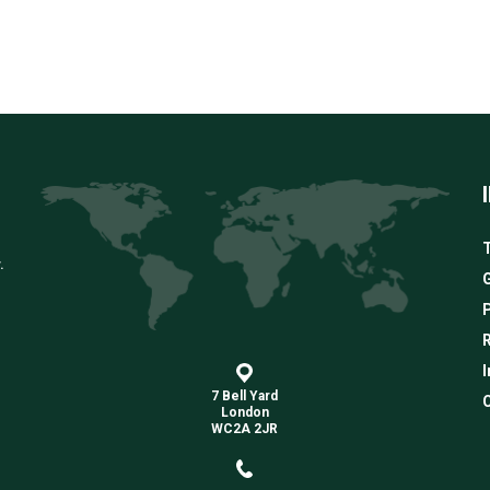
T
.
G
R
I
7 Bell Yard
C
London
WC2A 2JR