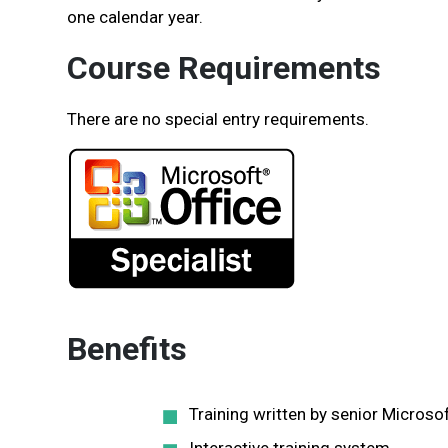
one calendar year.
Course Requirements
There are no special entry requirements.
Benefits
Training written by senior Microso