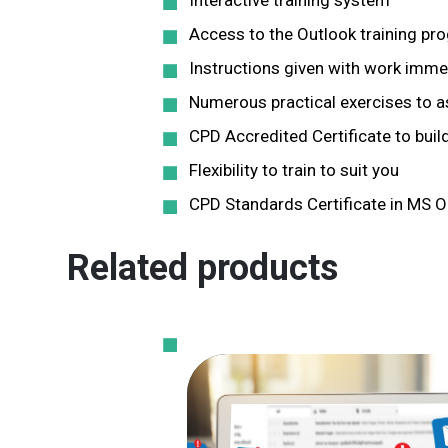
Interactive training system
Access to the Outlook training p
Instructions given with work immed
Numerous practical exercises to ass
CPD Accredited Certificate to build
Flexibility to train to suit you
CPD Standards Certificate in MS O
Related products