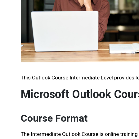
This Outlook Course Intermediate Level provides le
Microsoft Outlook Cour
Course Format
The Intermediate Outlook Course is online training