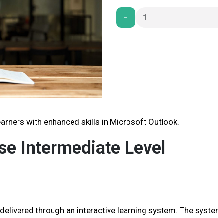
-
arners with enhanced skills in Microsoft Outlook.
se Intermediate Level
 delivered through an interactive learning system. The syst