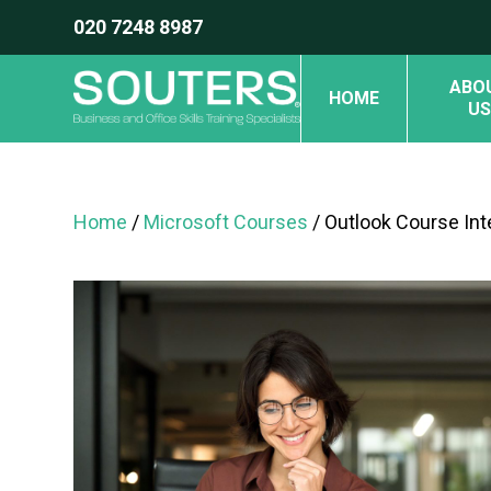
020 7248 8987
ABO
HOME
US
Home
/
Microsoft Courses
/ Outlook Course In