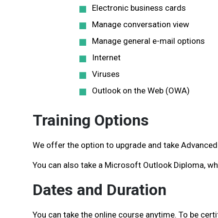
Electronic business cards
Manage conversation view
Manage general e-mail options
Internet
Viruses
Outlook on the Web (OWA)
Training Options
We offer the option to upgrade and take Advanced 
You can also take a Microsoft Outlook Diploma, wh
Dates and Duration
You can take the online course anytime. To be cert