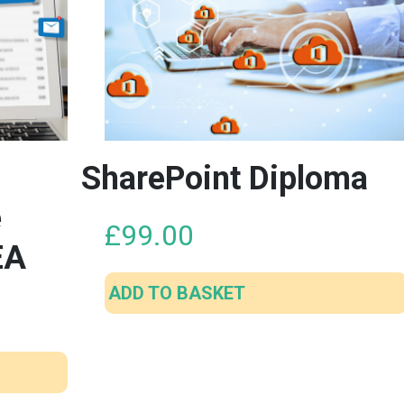
SharePoint Diploma
e
£
99.00
EA
ADD TO BASKET