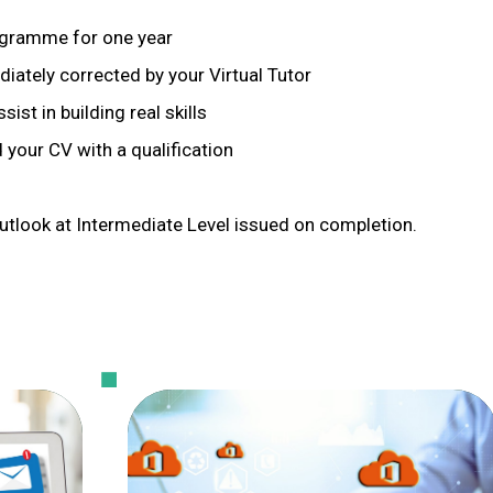
rogramme for one year
iately corrected by your Virtual Tutor
ist in building real skills
 your CV with a qualification
utlook at Intermediate Level issued on completion.