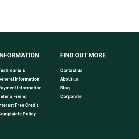
INFORMATION
FIND OUT MORE
estimonials
Contact us
eneral Information
About us
Payment Information
Blog
efer a Friend
Corporate
nterest Free Credit
omplaints Policy