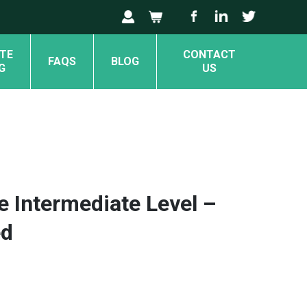
TE
CONTACT
FAQS
BLOG
G
US
e Intermediate Level –
ed