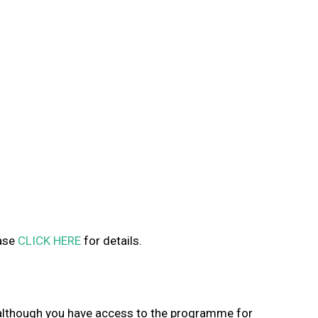
ease
CLICK HERE
for details.
s, although you have access to the programme for