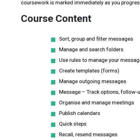
coursework is marked immediately as you progress
Course Content
Sort, group and filter messages
Manage and search folders
Use rules to manage your messag
Create templates (forms)
Manage outgoing messages
Message – Track options, follow-u
Organise and manage meetings
Publish calendars
Quick steps
Recall, resend messages