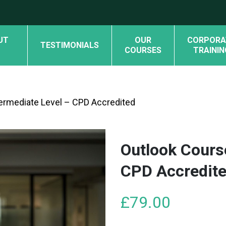
UT
OUR
CORPORA
TESTIMONIALS
COURSES
TRAININ
termediate Level – CPD Accredited
Outlook Cours
CPD Accredit
£
79.00