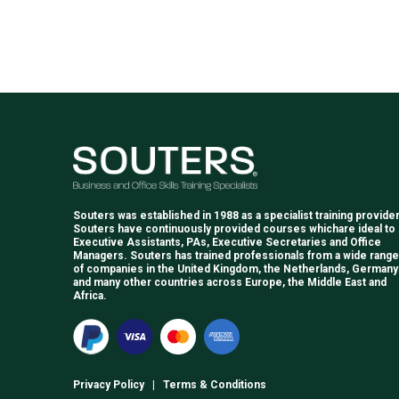
Souters was established in 1988 as a specialist training provider
Souters have continuously provided courses whichare ideal to
Executive Assistants, PAs, Executive Secretaries and Office
Managers. Souters has trained professionals from a wide range
of companies in the United Kingdom, the Netherlands, Germany
and many other countries across Europe, the Middle East and
Africa.
Privacy Policy
|
Terms & Conditions