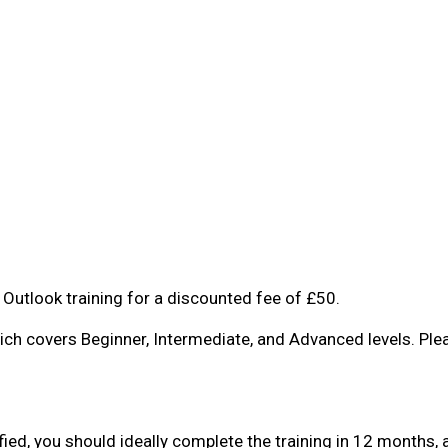
Outlook training for a discounted fee of £50.
ich covers Beginner, Intermediate, and Advanced levels. Pl
ified, you should ideally complete the training in 12 month