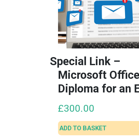
Special Link –
Microsoft Offic
Diploma for an 
£
300.00
ADD TO BASKET