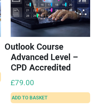
Outlook Course
Advanced Level –
CPD Accredited
£
79.00
ADD TO BASKET