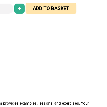
+
ADD TO BASKET
em provides examples, lessons, and exercises. Your