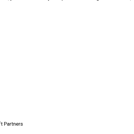
ft Partners