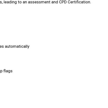
, leading to an assessment and CPD Certification.
es automatically
p flags