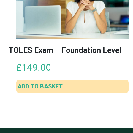
TOLES Exam – Foundation Level
£
149.00
ADD TO BASKET