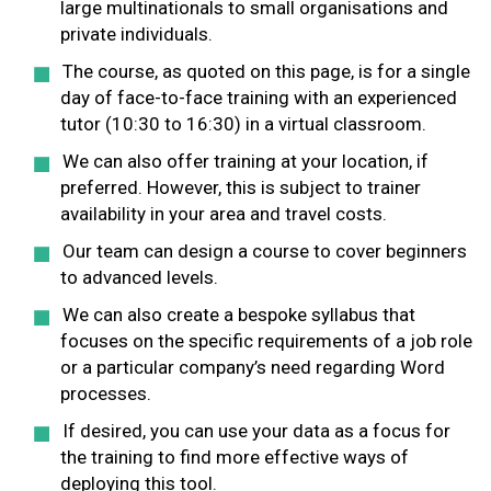
large multinationals to small organisations and
private individuals.
The course, as quoted on this page, is for a single
day of face-to-face training with an experienced
tutor (10:30 to 16:30) in a virtual classroom.
We can also offer training at your location, if
preferred. However, this is subject to trainer
availability in your area and travel costs.
Our team can design a course to cover beginners
to advanced levels.
We can also create a bespoke syllabus that
focuses on the specific requirements of a job role
or a particular company’s need regarding Word
processes.
If desired, you can use your data as a focus for
the training to find more effective ways of
deploying this tool.