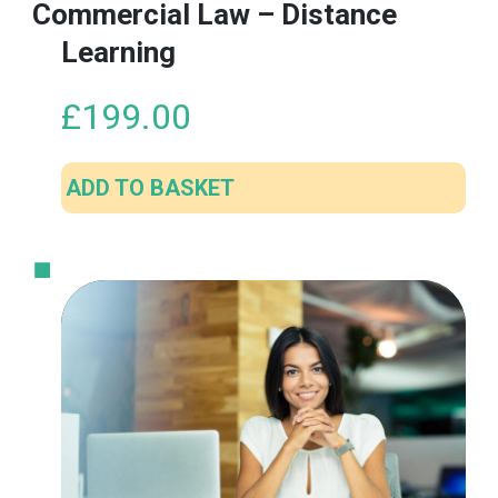
Commercial Law – Distance
Learning
£
199.00
ADD TO BASKET