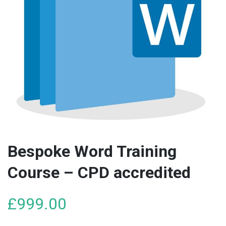
Bespoke Word Training
Course – CPD accredited
£
999.00