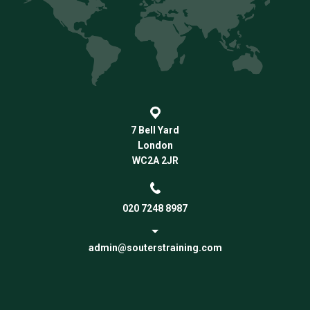
7 Bell Yard
London
WC2A 2JR
020 7248 8987
admin@souterstraining.com