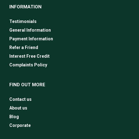
INFORMATION
Testimonials
General Information
Payment Information
Refer a Friend
Interest Free Credit
Complaints Policy
FIND OUT MORE
Contact us
About us
Blog
Corporate