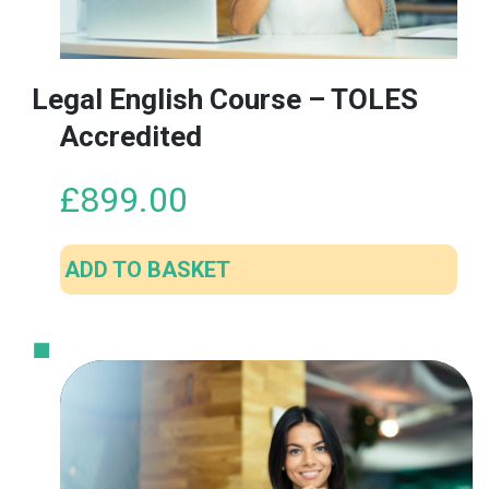
Legal English Course – TOLES
Accredited
£
899.00
ADD TO BASKET