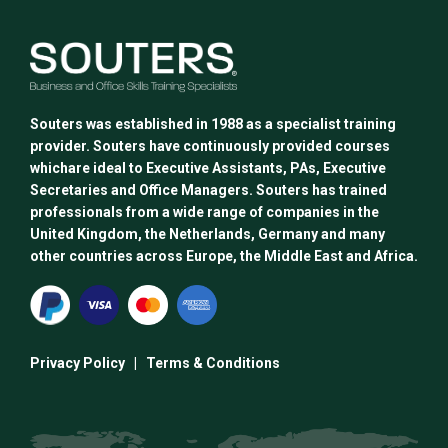
Souters was established in 1988 as a specialist training
provider. Souters have continuously provided courses
whichare ideal to Executive Assistants, PAs, Executive
Secretaries and Office Managers. Souters has trained
professionals from a wide range of companies in the
United Kingdom, the Netherlands, Germany and many
other countries across Europe, the Middle East and Africa.
Privacy Policy
|
Terms & Conditions