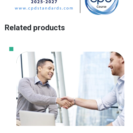
Related products