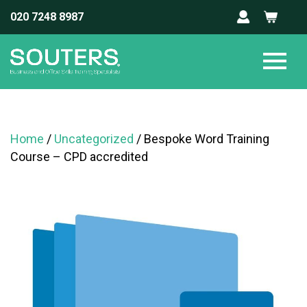
020 7248 8987
Home
/
Uncategorized
/ Bespoke Word Training
Course – CPD accredited