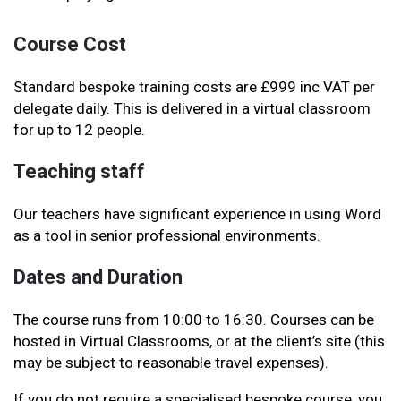
Course Cost
Standard bespoke training costs are £999 inc VAT per
delegate daily. This is delivered in a virtual classroom
for up to 12 people.
Teaching staff
Our teachers have significant experience in using Word
as a tool in senior professional environments.
Dates and Duration
The course runs from 10:00 to 16:30. Courses can be
hosted in Virtual Classrooms, or at the client’s site (this
may be subject to reasonable travel expenses)
.
If you do not require a specialised bespoke course, you