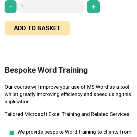
-
+
ADD TO BASKET
Bespoke Word Training
Our course will improve your use of MS Word as a tool,
whilst greatly improving efficiency and speed using this
application
.
Tailored Microsoft Excel Training and Related Services
We provide bespoke Word training to clients from