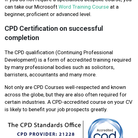
can take our Microsoft
Word Training Course
at a
beginner, proficient or advanced level.
CPD Certification on successful
completion
The CPD qualification (Continuing Professional
Development) is a form of accredited training required
by many professional bodies such as solicitors,
barristers, accountants and many more.
Not only are CPD Courses well-respected and known
across the globe, but they are also often required for
certain industries. A CPD-accredited course on your CV
is likely to benefit your job prospects greatly.