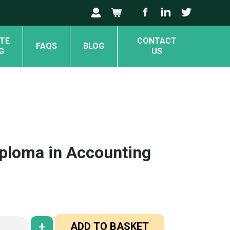
TE
CONTACT
FAQS
BLOG
G
US
iploma in Accounting
+
ADD TO BASKET