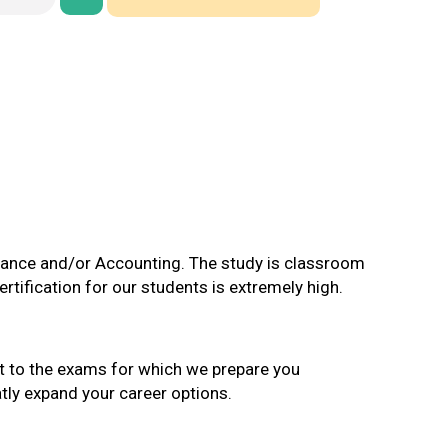
nance and/or Accounting. The study is classroom
rtification for our students is extremely high.
ct to the exams for which we prepare you
atly expand your career options.