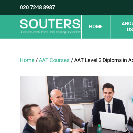
020 7248 8987
ABO
HOME
US
Home
/
AAT Courses
/ AAT Level 3 Diploma in 