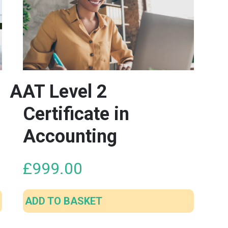
AAT Level 2
Certificate in
Accounting
£
999.00
ADD TO BASKET