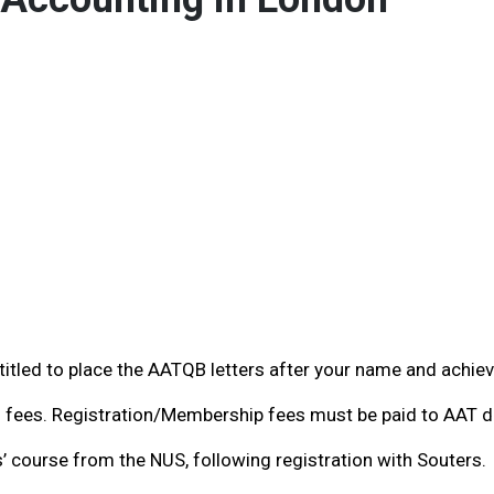
entitled to place the AATQB letters after your name and achie
fees. Registration/Membership fees must be paid to AAT di
 course from the NUS, following registration with Souters.