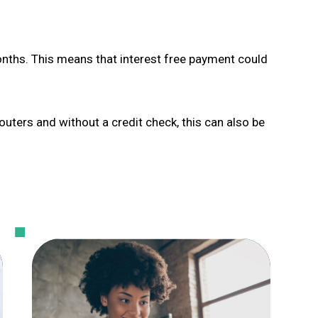
onths. This means that interest free payment could
Souters and without a credit check, this can also be