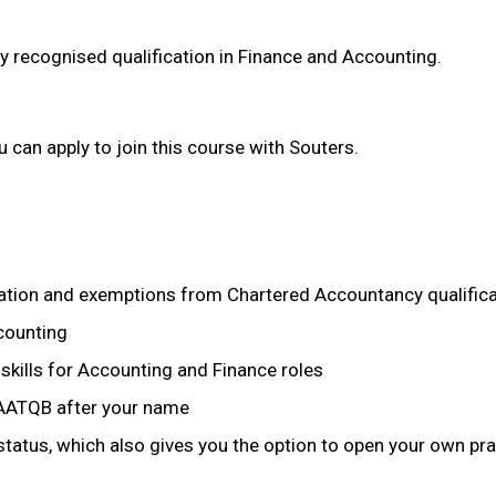
y recognised qualification in Finance and Accounting.
u can apply to join this course with Souters.
cation and exemptions from Chartered Accountancy qualific
counting
skills for Accounting and Finance roles
s AATQB after your name
tatus, which also gives you the option to open your own pra