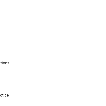
ations
ctice