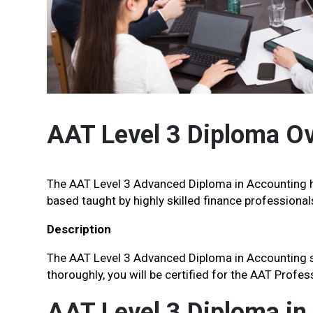
AAT Level 3 Diploma O
The AAT Level 3 Advanced Diploma in Accounting h
based taught by highly skilled finance professional
Description
The AAT Level 3 Advanced Diploma in Accounting syl
thoroughly, you will be certified for the AAT Profe
AAT Level 3 Diploma in