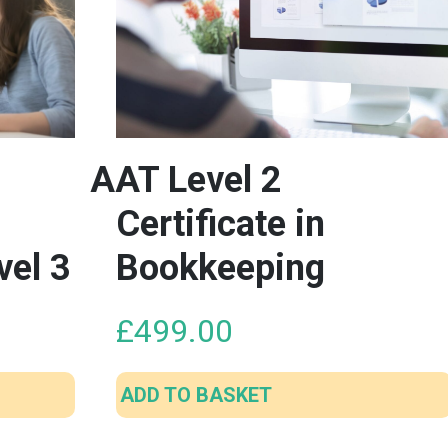
AAT Level 2
Certificate in
vel 3
Bookkeeping
£
499.00
ADD TO BASKET