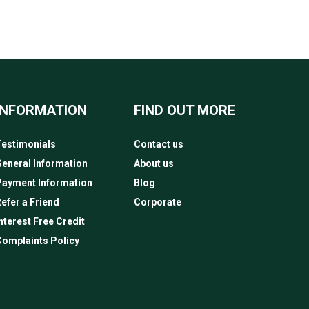
INFORMATION
FIND OUT MORE
estimonials
Contact us
eneral Information
About us
Payment Information
Blog
efer a Friend
Corporate
nterest Free Credit
omplaints Policy