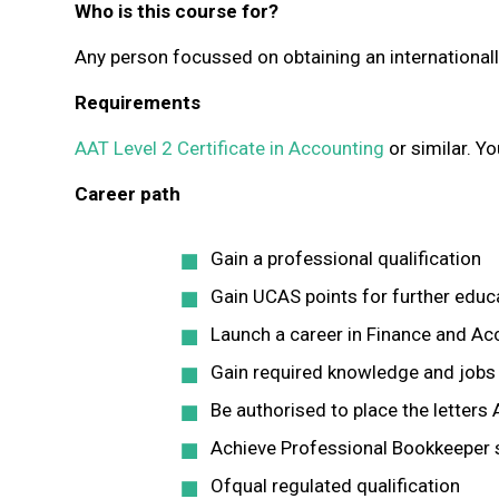
Who is this course for?
Any person focussed on obtaining an internationall
Requirements
AAT Level 2 Certificate in Accounting
or similar. Yo
Career path
Gain a professional qualification
Gain UCAS points for further edu
Launch a career in Finance and Ac
Gain required knowledge and jobs 
Be authorised to place the letter
Achieve Professional Bookkeeper s
Ofqual regulated qualification