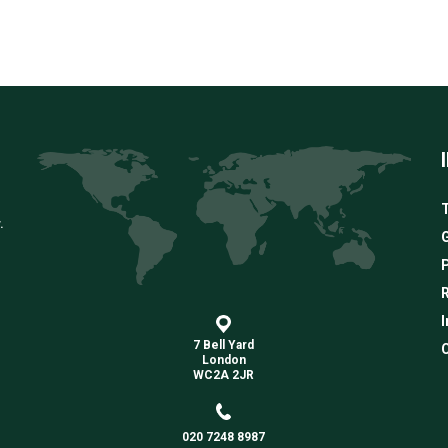
T
.
G
R
I
7 Bell Yard
C
London
WC2A 2JR
020 7248 8987