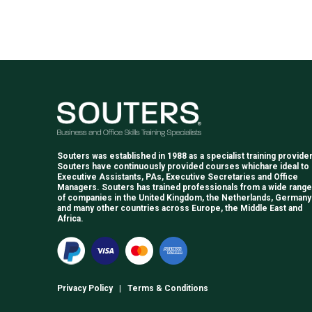
Souters was established in 1988 as a specialist training provider
Souters have continuously provided courses whichare ideal to
Executive Assistants, PAs, Executive Secretaries and Office
Managers. Souters has trained professionals from a wide range
of companies in the United Kingdom, the Netherlands, Germany
and many other countries across Europe, the Middle East and
Africa.
Privacy Policy
|
Terms & Conditions