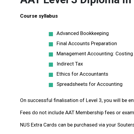
Course syllabus
Advanced Bookkeeping
Final Accounts Preparation
Management Accounting: Costing
Indirect Tax
Ethics for Accountants
Spreadsheets for Accounting
On successful finalisation of Level 3, you will be 
Fees do not include AAT Membership fees or exam 
NUS Extra Cards can be purchased via your Souters’