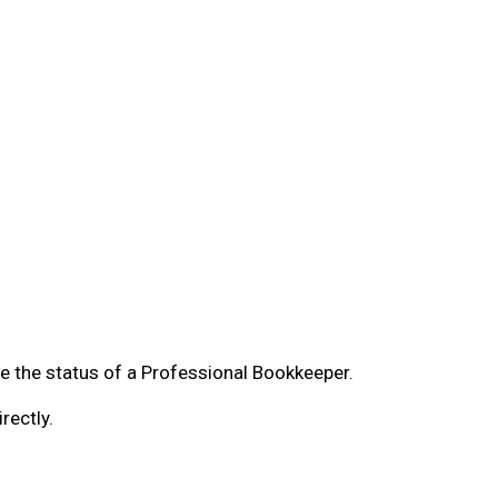
ve the status of a Professional Bookkeeper.
rectly.