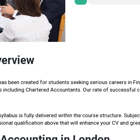
verview
as been created for students seeking serious careers in Fi
s including Chartered Accountants. Our rate of successful ce
labus is fully delivered within the course structure. Subje
ssional qualification above that will enhance your CV and gre
 Accounting in London