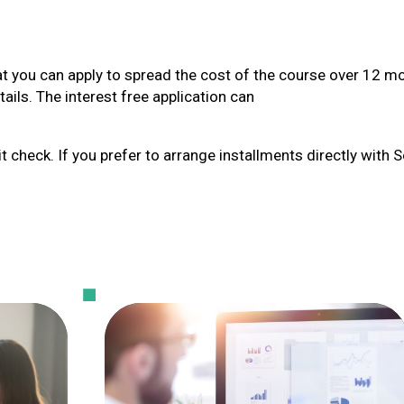
at you can apply to spread the cost of the course over 12 m
ails. The interest free application can
t check. If you prefer to arrange installments directly with 