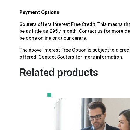
Payment Options
Souters offers Interest Free Credit. This means th
be as little as £95 / month. Contact us for more det
be done online or at our centre.
The above Interest Free Option is subject to a credi
offered. Contact Souters for more information.
Related products