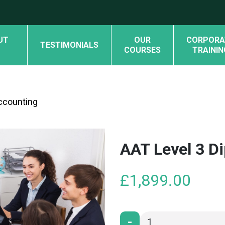
UT
OUR
CORPORA
TESTIMONIALS
COURSES
TRAININ
Accounting
AAT Level 3 D
£
1,899.00
-