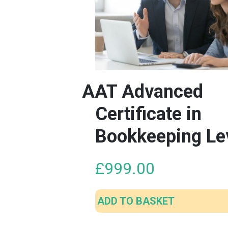
AAT Advanced
Certificate in
Bookkeeping Le
£
999.00
ADD TO BASKET